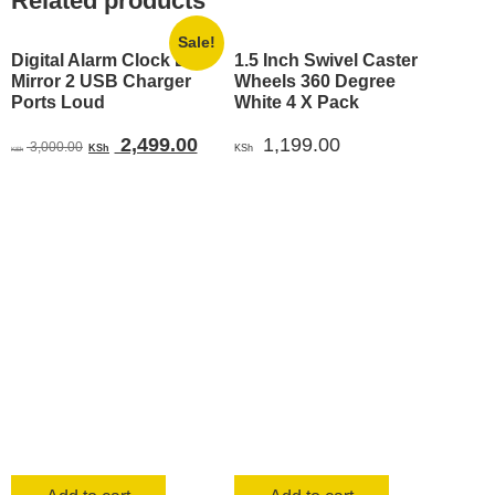
Related products
Sale!
Digital Alarm Clock LED
1.5 Inch Swivel Caster
Mirror 2 USB Charger
Wheels 360 Degree
Ports Loud
White 4 X Pack
Original
Current
2,499.00
1,199.00
3,000.00
KSh
KSh
KSh
price
price
was:
is:
KSh 3,000.00.
KSh 2,499.00.