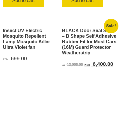
Add to cart
Add to cart
Sale!
Insect UV Electric
BLACK Door Seal Strip
Mosquito Repellent
– B Shape Self Adhesive
Lamp Mosquito Killer
Rubber Fit for Most Cars
Ultra Violet fan
(16M) Guard Protector
Weatherstrip
699.00
KSh
Original
Current
6,400.00
13,000.00
KSh
KSh
price
price
was:
is:
KSh 13,000.00.
KSh 6,4