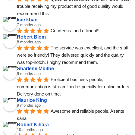
trouble receiving my product and of good quality would 
recommend this
kae khan
7 months ago
Courteous  and efficient!!
Robert Blom
8 months ago
The service was excellent, and the staff 
were so friendly! They delivered quickly and the quality 
was top-notch. I highly recommend them.
Sharlene Mbithe
9 months ago
Proficient business people, 
communication is streamlined especially for online orders. 
Delivery done on time.
Maurice King
9 months ago
Awesome and reliable people. Asante 
sana
Robert Kihara
10 months ago