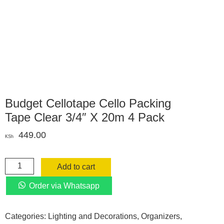
Budget Cellotape Cello Packing
Tape Clear 3/4″ X 20m 4 Pack
449.00
KSh
Budget
Add to cart
Cellotape
Cello
Order via Whatsapp
Packing
Tape
Categories:
Lighting and Decorations
,
Organizers
,
Clear