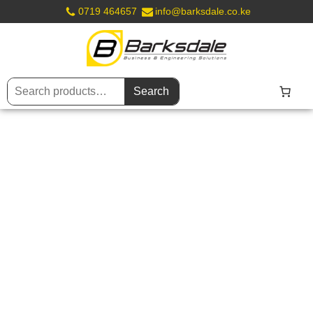
0719 464657
info@barksdale.co.ke
Search