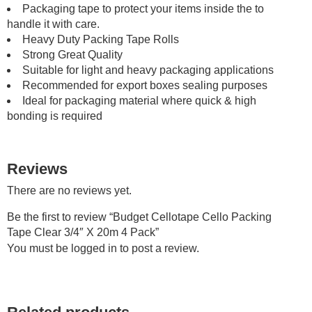
Packaging tape to protect your items inside the to
handle it with care.
Heavy Duty Packing Tape Rolls
Strong Great Quality
Suitable for light and heavy packaging applications
Recommended for export boxes sealing purposes
Ideal for packaging material where quick & high
bonding is required
Reviews
There are no reviews yet.
Be the first to review “Budget Cellotape Cello Packing
Tape Clear 3/4″ X 20m 4 Pack”
You must be
logged in
to post a review.