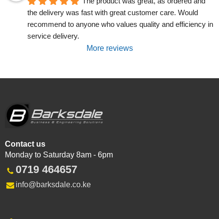
The product was great, as ordered and 
the delivery was fast with great customer care. Would 
recommend to anyone who values quality and efficiency in 
service delivery.
More reviews
Contact us
Monday to Saturday 8am - 6pm
0719 464657
info@barksdale.co.ke