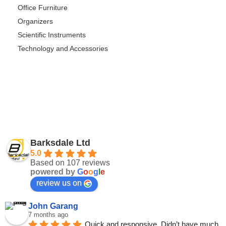
Office Furniture
Organizers
Scientific Instruments
Technology and Accessories
Barksdale Ltd
5.0
Based on 107 reviews
powered by
G
o
o
g
l
e
review us on
John Garang
7 months ago
Quick and responsive. Didn’t have much 