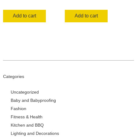
Add to cart
Add to cart
Categories
Uncategorized
Baby and Babyproofing
Fashion
Fitness & Health
Kitchen and BBQ
Lighting and Decorations