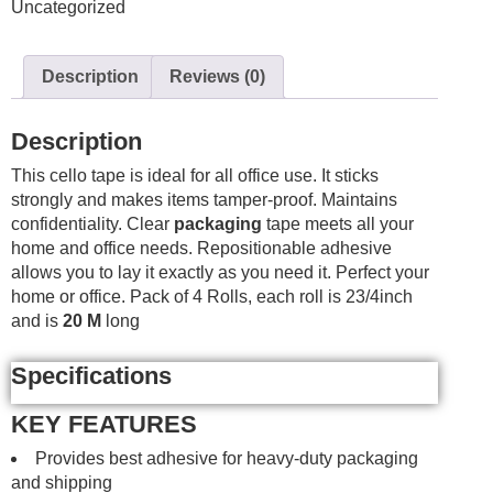
Uncategorized
3/4"
X
20m
Description
Reviews (0)
4
Pack
quantity
Description
This cello tape is ideal for all office use. It sticks
strongly and makes items tamper-proof. Maintains
confidentiality. Clear
packaging
tape meets all your
home and office needs. Repositionable adhesive
allows you to lay it exactly as you need it. Perfect your
home or office. Pack of 4 Rolls, each roll is 23/4inch
and is
20 M
long
Specifications
KEY FEATURES
Provides best adhesive for heavy-duty packaging
and shipping