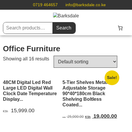
0719 464657
info@barksdale.co.ke
Search
Office Furniture
Showing all 16 results
Sale!
48CM Digital Led Red
5-Tier Shelves Metal
Large LED Digital Wall
Adjustable Storage
Clock Date Temperature
90*40*180cm Black
Display...
Shelving Boltless
Coated...
15,999.00
KSh
Original
Curren
19,000.00
25,000.00
KSh
KSh
price
price
was:
is: