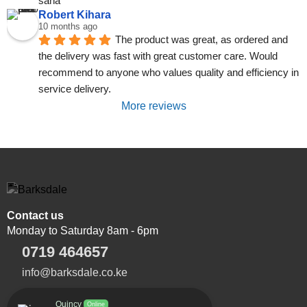
sana
Robert Kihara
10 months ago
The product was great, as ordered and 
the delivery was fast with great customer care. Would 
recommend to anyone who values quality and efficiency in 
service delivery.
More reviews
Contact us
Monday to Saturday 8am - 6pm
0719 464657
info@barksdale.co.ke
Quincy
Online