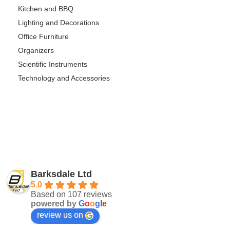
Kitchen and BBQ
Lighting and Decorations
Office Furniture
Organizers
Scientific Instruments
Technology and Accessories
Barksdale Ltd
5.0
Based on 107 reviews
powered by
G
o
o
g
l
e
review us on