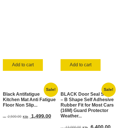
KSh 25,000.00.
KSh 1
Add to cart
Add to cart
Sale!
Sale!
Black Antifatigue
BLACK Door Seal Strip
Kitchen Mat Anti Fatigue
– B Shape Self Adhesive
Floor Non Slip...
Rubber Fit for Most Cars
(16M) Guard Protector
Original
Current
1,499.00
Weather...
2,500.00
KSh
KSh
price
price
Original
Current
6,400.00
13,000.00
KSh
KSh