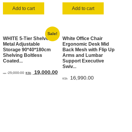
Add to cart
Add to cart
Sale!
WHITE 5-Tier Shelves
White Office Chair
Metal Adjustable
Ergonomic Desk Mid
Storage 90*40*180cm
Back Mesh with Flip Up
Shelving Boltless
Arms and Lumbar
Coated...
Support Executive
Swiv...
Original
Current
19,000.00
25,000.00
KSh
KSh
16,990.00
price
price
KSh
was:
is:
KSh 25,000.00.
KSh 19,000.00.