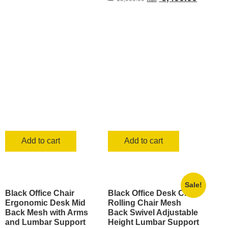
was:
is:
price
price
KSh 2,500.00.
KSh 1,499.00.
was:
is:
KSh 13,000.00.
KSh 6,4
Add to cart
Add to cart
Sale!
Black Office Chair
Black Office Desk Chair
Ergonomic Desk Mid
Rolling Chair Mesh
Back Mesh with Arms
Back Swivel Adjustable
and Lumbar Support
Height Lumbar Support