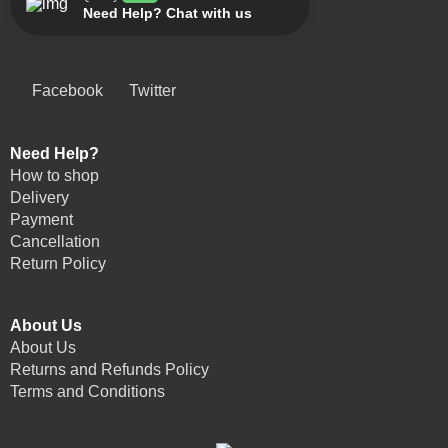
Need Help? Chat with us
Facebook
Twitter
Need Help?
How to shop
Delivery
Payment
Cancellation
Return Policy
About Us
About Us
Returns and Refunds Policy
Terms and Conditions