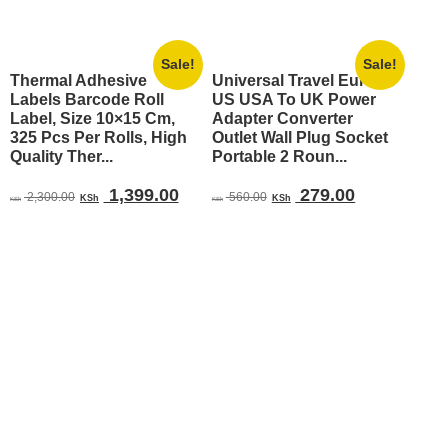
Sale!
Sale!
Thermal Adhesive
Universal Travel Europe
Labels Barcode Roll
US USA To UK Power
Label, Size 10×15 Cm,
Adapter Converter
325 Pcs Per Rolls, High
Outlet Wall Plug Socket
Quality Ther...
Portable 2 Roun...
Original
Current
Original
Current
1,399.00
279.00
2,300.00
560.00
KSh
KSh
KSh
KSh
price
price
price
price
was:
is:
was:
is:
KSh 2,300.00.
KSh 1,399.00.
KSh 560.00.
KSh 279.00