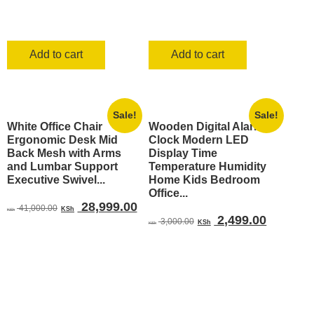
Add to cart
Add to cart
Sale!
Sale!
White Office Chair
Wooden Digital Alarm
Ergonomic Desk Mid
Clock Modern LED
Back Mesh with Arms
Display Time
and Lumbar Support
Temperature Humidity
Executive Swivel...
Home Kids Bedroom
Office...
Original
Current
28,999.00
41,000.00
KSh
KSh
Original
Current
2,499.00
price
price
3,000.00
KSh
KSh
price
price
was:
is:
was:
is:
KSh 41,000.00.
KSh 28,999.00.
KSh 3,000.00.
KSh 2,4