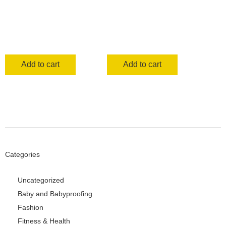
Add to cart
Add to cart
Categories
Uncategorized
Baby and Babyproofing
Fashion
Fitness & Health