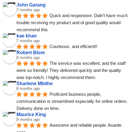
John Garang
7 months ago
Quick and responsive. Didn’t have much 
trouble receiving my product and of good quality would 
recommend this
kae khan
7 months ago
Courteous  and efficient!!
Robert Blom
8 months ago
The service was excellent, and the staff 
were so friendly! They delivered quickly and the quality 
was top-notch. I highly recommend them.
Sharlene Mbithe
9 months ago
Proficient business people, 
communication is streamlined especially for online orders. 
Delivery done on time.
Maurice King
9 months ago
Awesome and reliable people. Asante 