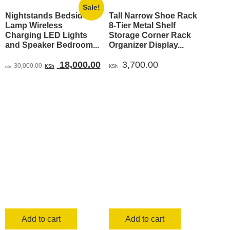
Sale!
Nightstands Bedside
Tall Narrow Shoe Rack
Lamp Wireless
8-Tier Metal Shelf
Charging LED Lights
Storage Corner Rack
and Speaker Bedroom...
Organizer Display...
Original
Current
18,000.00
3,700.00
30,000.00
KSh
KSh
KSh
price
price
was:
is:
KSh 30,000.00.
KSh 18,000.00.
Add to cart
Add to cart