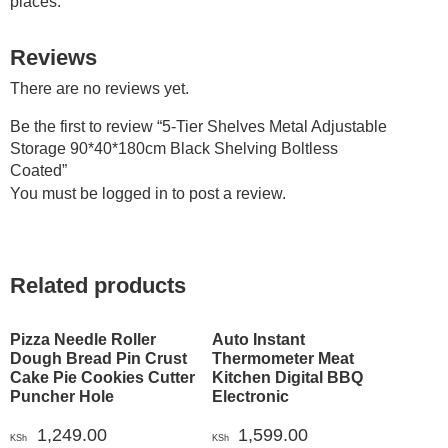
places.
Reviews
There are no reviews yet.
Be the first to review “5-Tier Shelves Metal Adjustable
Storage 90*40*180cm Black Shelving Boltless
Coated”
You must be
logged in
to post a review.
Related products
Pizza Needle Roller
Auto Instant
Dough Bread Pin Crust
Thermometer Meat
Cake Pie Cookies Cutter
Kitchen Digital BBQ
Puncher Hole
Electronic
1,249.00
1,599.00
KSh
KSh