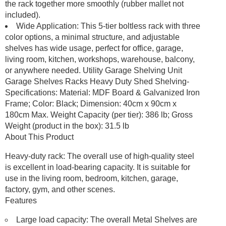
the rack together more smoothly (rubber mallet not
included).
Wide Application: This 5-tier boltless rack with three
color options, a minimal structure, and adjustable
shelves has wide usage, perfect for office, garage,
living room, kitchen, workshops, warehouse, balcony,
or anywhere needed. Utility Garage Shelving Unit
Garage Shelves Racks Heavy Duty Shed Shelving-
Specifications: Material: MDF Board & Galvanized Iron
Frame; Color: Black; Dimension: 40cm x 90cm x
180cm Max. Weight Capacity (per tier): 386 lb; Gross
Weight (product in the box): 31.5 lb
About This Product
Heavy-duty rack: The overall use of high-quality steel
is excellent in load-bearing capacity. It is suitable for
use in the living room, bedroom, kitchen, garage,
factory, gym, and other scenes.
Features
Large load capacity: The overall Metal Shelves are