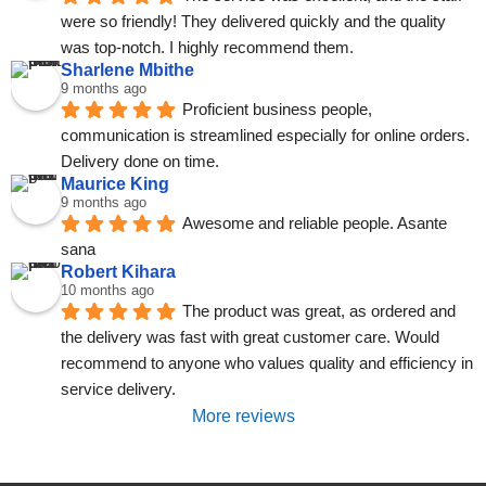
were so friendly! They delivered quickly and the quality 
was top-notch. I highly recommend them.
Sharlene Mbithe
9 months ago
Proficient business people, 
communication is streamlined especially for online orders. 
Delivery done on time.
Maurice King
9 months ago
Awesome and reliable people. Asante 
sana
Robert Kihara
10 months ago
The product was great, as ordered and 
the delivery was fast with great customer care. Would 
recommend to anyone who values quality and efficiency in 
service delivery.
More reviews