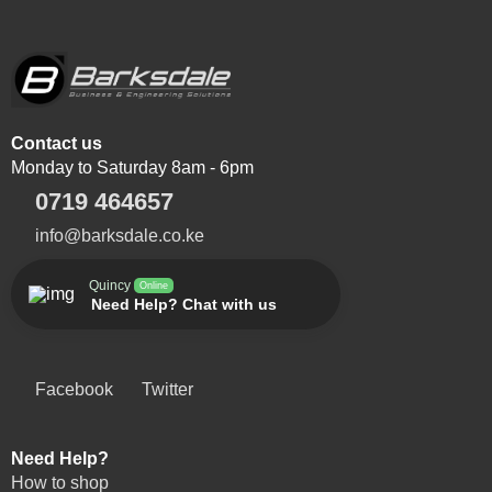
Contact us
Monday to Saturday 8am - 6pm
0719 464657
info@barksdale.co.ke
Quincy
Online
Need Help? Chat with us
Facebook
Twitter
Need Help?
How to shop