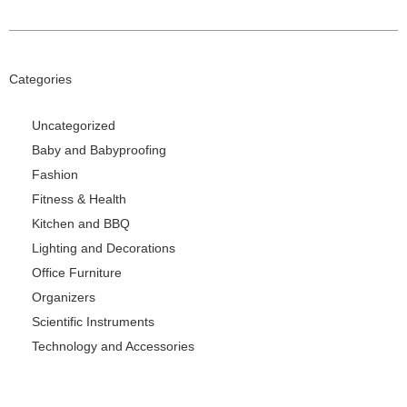
Categories
Uncategorized
Baby and Babyproofing
Fashion
Fitness & Health
Kitchen and BBQ
Lighting and Decorations
Office Furniture
Organizers
Scientific Instruments
Technology and Accessories