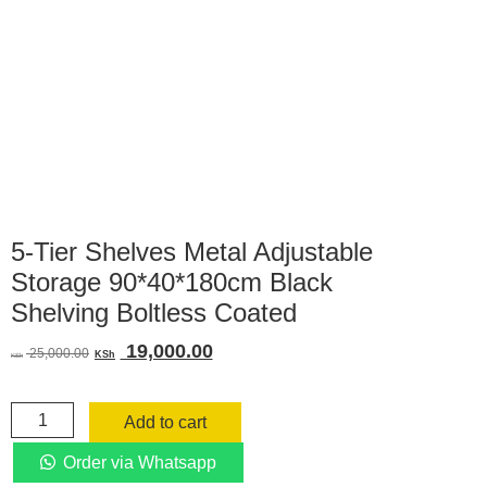
5-Tier Shelves Metal Adjustable
Storage 90*40*180cm Black
Shelving Boltless Coated
Original
Current
19,000.00
25,000.00
KSh
KSh
price
price
was:
is:
5-
KSh 25,000.00.
KSh 19,000.00.
Add to cart
Tier
Shelves
Order via Whatsapp
Metal