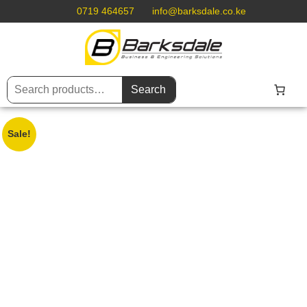
0719 464657
info@barksdale.co.ke
Search
Sale!