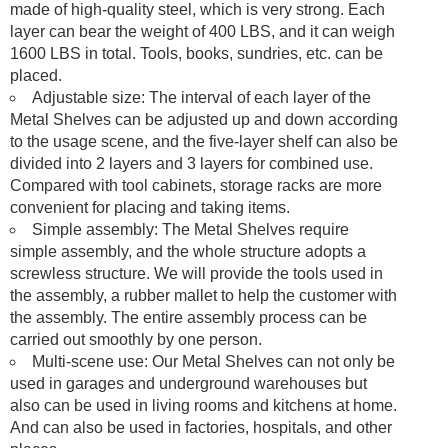
made of high-quality steel, which is very strong. Each
layer can bear the weight of 400 LBS, and it can weigh
1600 LBS in total. Tools, books, sundries, etc. can be
placed.
Adjustable size: The interval of each layer of the
Metal Shelves can be adjusted up and down according
to the usage scene, and the five-layer shelf can also be
divided into 2 layers and 3 layers for combined use.
Compared with tool cabinets, storage racks are more
convenient for placing and taking items.
Simple assembly: The Metal Shelves require
simple assembly, and the whole structure adopts a
screwless structure. We will provide the tools used in
the assembly, a rubber mallet to help the customer with
the assembly. The entire assembly process can be
carried out smoothly by one person.
Multi-scene use: Our Metal Shelves can not only be
used in garages and underground warehouses but
also can be used in living rooms and kitchens at home.
And can also be used in factories, hospitals, and other