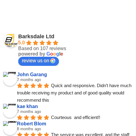
Barksdale Ltd
5.0
Based on 107 reviews
powered by
G
o
o
g
l
e
review us on
John Garang
7 months ago
Quick and responsive. Didn’t have much 
trouble receiving my product and of good quality would 
recommend this
kae khan
7 months ago
Courteous  and efficient!!
Robert Blom
8 months ago
The service was excellent, and the staff 