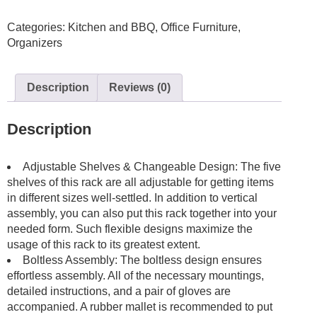
Adjustable
Categories:
Kitchen and BBQ
,
Office Furniture
,
Storage
Organizers
90*40*180cm
Black
Shelving
Description
Reviews (0)
Boltless
Coated
quantity
Description
Adjustable Shelves & Changeable Design: The five
shelves of this rack are all adjustable for getting items
in different sizes well-settled. In addition to vertical
assembly, you can also put this rack together into your
needed form. Such flexible designs maximize the
usage of this rack to its greatest extent.
Boltless Assembly: The boltless design ensures
effortless assembly. All of the necessary mountings,
detailed instructions, and a pair of gloves are
accompanied. A rubber mallet is recommended to put