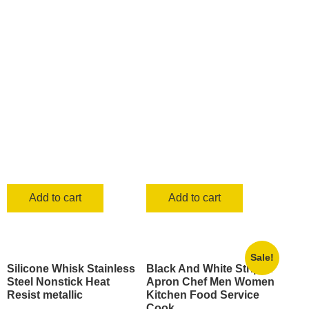
Add to cart
Add to cart
Sale!
Silicone Whisk Stainless
Black And White Striped
Steel Nonstick Heat
Apron Chef Men Women
Resist metallic
Kitchen Food Service
Cook