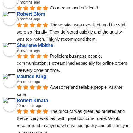
7 months ago
Courteous  and efficient!!
Robert Blom
8 months ago
The service was excellent, and the staff 
were so friendly! They delivered quickly and the quality 
was top-notch. I highly recommend them.
Sharlene Mbithe
9 months ago
Proficient business people, 
communication is streamlined especially for online orders. 
Delivery done on time.
Maurice King
9 months ago
Awesome and reliable people. Asante 
sana
Robert Kihara
10 months ago
The product was great, as ordered and 
the delivery was fast with great customer care. Would 
recommend to anyone who values quality and efficiency in 
service delivery.