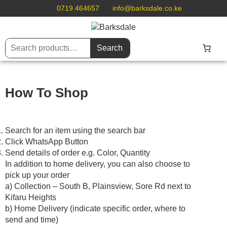
0719 464657
info@barksdale.co.ke
Search
How To Shop
Search for an item using the search bar
Click WhatsApp Button
Send details of order e.g. Color, Quantity
In addition to home delivery, you can also choose to
pick up your order
a) Collection – South B, Plainsview, Sore Rd next to
Kifaru Heights
b) Home Delivery (indicate specific order, where to
send and time)