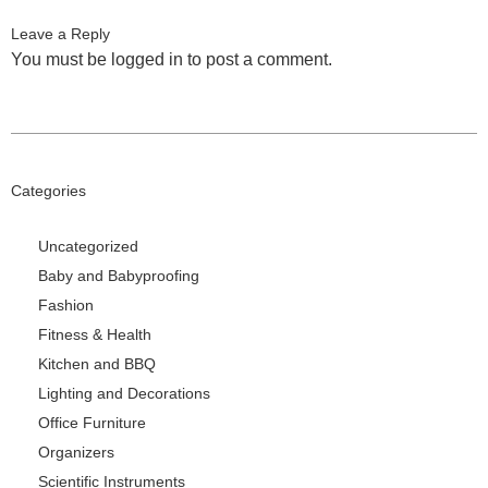
Leave a Reply
You must be
logged in
to post a comment.
Categories
Uncategorized
Baby and Babyproofing
Fashion
Fitness & Health
Kitchen and BBQ
Lighting and Decorations
Office Furniture
Organizers
Scientific Instruments