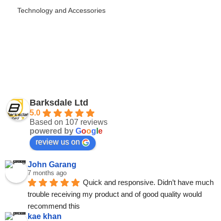
Technology and Accessories
Barksdale Ltd
5.0
Based on 107 reviews
powered by
G
o
o
g
l
e
review us on
John Garang
7 months ago
Quick and responsive. Didn’t have much 
trouble receiving my product and of good quality would 
recommend this
kae khan