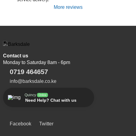
More reviews
Contact us
Monday to Saturday 8am - 6pm
0719 464657
info@barksdale.co.ke
Quincy
Online
Need Help? Chat with us
Facebook
Twitter