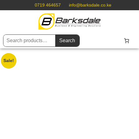
0719 464657
info@barksdale.co.ke
Search
Sale!