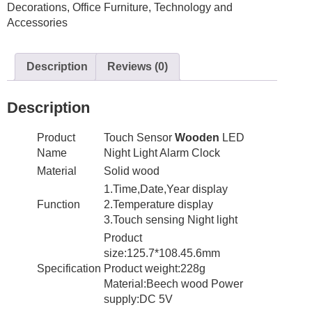
Decorations
,
Office Furniture
,
Technology and
Night
Accessories
Light
Table
Bedside
Description
Reviews (0)
quantity
Description
Product
Touch Sensor
Wooden
LED
Name
Night Light Alarm Clock
Material
Solid wood
1.Time,Date,Year display
Function
2.Temperature display
3.Touch sensing Night light
Product
size:125.7*108.45.6mm
Specification
Product weight:228g
Material:Beech wood Power
supply:DC 5V