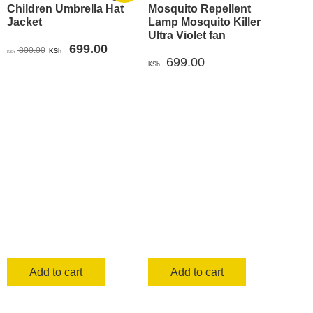
Children Umbrella Hat
Mosquito Repellent
Jacket
Lamp Mosquito Killer
Ultra Violet fan
Original
Current
699.00
800.00
KSh
KSh
699.00
price
price
KSh
was:
is:
KSh 800.00.
KSh 699.00.
Add to cart
Add to cart