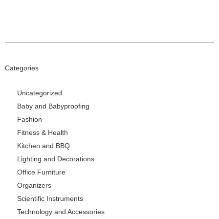
Categories
Uncategorized
Baby and Babyproofing
Fashion
Fitness & Health
Kitchen and BBQ
Lighting and Decorations
Office Furniture
Organizers
Scientific Instruments
Technology and Accessories