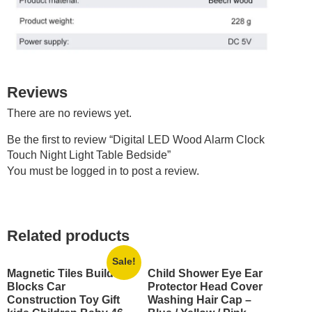
Reviews
There are no reviews yet.
Be the first to review “Digital LED Wood Alarm Clock
Touch Night Light Table Bedside”
You must be
logged in
to post a review.
Related products
Sale!
Magnetic Tiles Building
Child Shower Eye Ear
Blocks Car
Protector Head Cover
Construction Toy Gift
Washing Hair Cap –