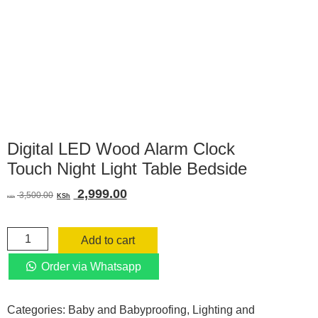
Digital LED Wood Alarm Clock
Touch Night Light Table Bedside
Original
Current
2,999.00
3,500.00
KSh
KSh
price
price
was:
is:
Digital
KSh 3,500.00.
KSh 2,999.00.
Add to cart
LED
Wood
Order via Whatsapp
Alarm
Clock
Categories:
Baby and Babyproofing
,
Lighting and
Touch