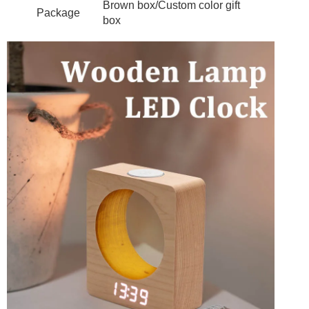
Brown box/Custom color gift
Package
box