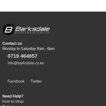
Contact us
Monday to Saturday 8am - 6pm
0719 464657
info@barksdale.co.ke
Facebook
Twitter
Need Help?
How to shop