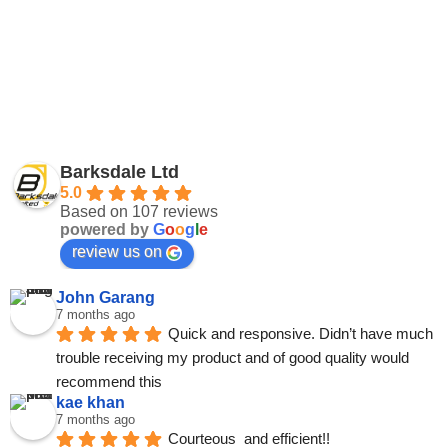
Barksdale Ltd
5.0
Based on 107 reviews
powered by
G
o
o
g
l
e
review us on
John Garang
7 months ago
Quick and responsive. Didn’t have much 
trouble receiving my product and of good quality would 
recommend this
kae khan
7 months ago
Courteous  and efficient!!