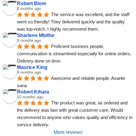
Robert Blom
8 months ago
The service was excellent, and the staff 
were so friendly! They delivered quickly and the quality 
was top-notch. I highly recommend them.
Sharlene Mbithe
9 months ago
Proficient business people, 
communication is streamlined especially for online orders. 
Delivery done on time.
Maurice King
9 months ago
Awesome and reliable people. Asante 
sana
Robert Kihara
10 months ago
The product was great, as ordered and 
the delivery was fast with great customer care. Would 
recommend to anyone who values quality and efficiency in 
service delivery.
More reviews