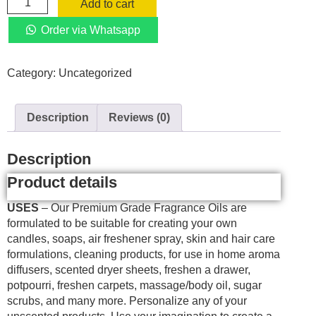
Add to cart
(three)
Pack
Order via Whatsapp
Ocean
Breeze
Category:
Uncategorized
+
Lavender
+
Description
Reviews (0)
Lemon
Fragrance
Oil
Description
Essential
Product details
Scented
Oils
USES
– Our Premium Grade Fragrance Oils are
10ml
formulated to be suitable for creating your own
Humidifier
candles, soaps, air freshener spray, skin and hair care
Aroma
formulations, cleaning products, for use in home aroma
quantity
diffusers, scented dryer sheets, freshen a drawer,
potpourri, freshen carpets, massage/body oil, sugar
scrubs, and many more. Personalize any of your