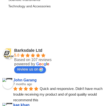
Technology and Accessories
Barksdale Ltd
5.0
Based on 107 reviews
powered by
G
o
o
g
l
e
review us on
John Garang
7 months ago
Quick and responsive. Didn’t have much 
trouble receiving my product and of good quality would 
recommend this
kae khan