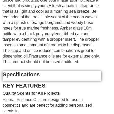
unscented products. Use your imagination to create a
scent that is simply yours.A fresh aquatic oil fragrance
that is as light and cool as a morning sea breeze. Be
reminded of the irresistible scent of the ocean waves
with a splash of orange bergamot and woody base
notes for true marine freshness. Amber glass 10ml
bottle with a black polypropylene ribbed cap and
tamper evident ring with a dropper insert. The dropper
inserts a small amount of product to be dispensed.
This cap and orifice reducer combination is great for
dispensing oil.Fragrance oils are for external use only.
This product should not be used undiluted.
Specifications
KEY FEATURES
Quality Scents for All Projects
Eternal Essence Oils are designed for use in
cosmetics and are perfect for adding personalized
scents to: