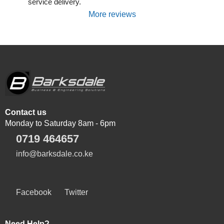
service delivery.
More reviews
Contact us
Monday to Saturday 8am - 6pm
0719 464657
info@barksdale.co.ke
Facebook
Twitter
Need Help?