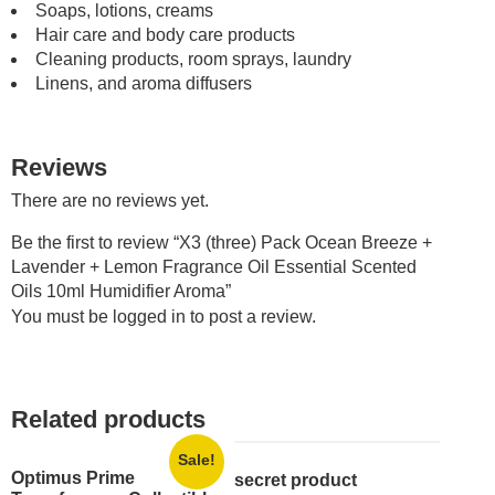
Soaps, lotions, creams
Hair care and body care products
Cleaning products, room sprays, laundry
Linens, and aroma diffusers
Reviews
There are no reviews yet.
Be the first to review “X3 (three) Pack Ocean Breeze +
Lavender + Lemon Fragrance Oil Essential Scented
Oils 10ml Humidifier Aroma”
You must be
logged in
to post a review.
Related products
Sale!
Optimus Prime
secret product