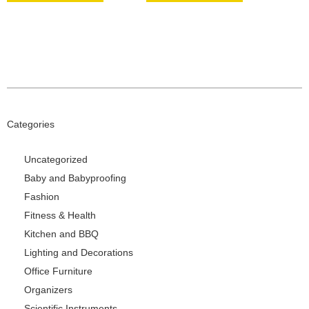
Categories
Uncategorized
Baby and Babyproofing
Fashion
Fitness & Health
Kitchen and BBQ
Lighting and Decorations
Office Furniture
Organizers
Scientific Instruments