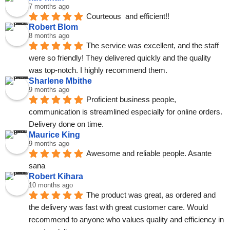
7 months ago
Courteous  and efficient!!
Robert Blom
8 months ago
The service was excellent, and the staff 
were so friendly! They delivered quickly and the quality 
was top-notch. I highly recommend them.
Sharlene Mbithe
9 months ago
Proficient business people, 
communication is streamlined especially for online orders. 
Delivery done on time.
Maurice King
9 months ago
Awesome and reliable people. Asante 
sana
Robert Kihara
10 months ago
The product was great, as ordered and 
the delivery was fast with great customer care. Would 
recommend to anyone who values quality and efficiency in 