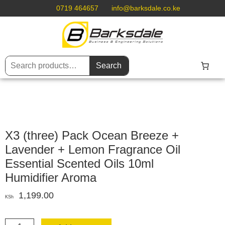
0719 464657
info@barksdale.co.ke
Search
X3 (three) Pack Ocean Breeze +
Lavender + Lemon Fragrance Oil
Essential Scented Oils 10ml
Humidifier Aroma
1,199.00
KSh
X3