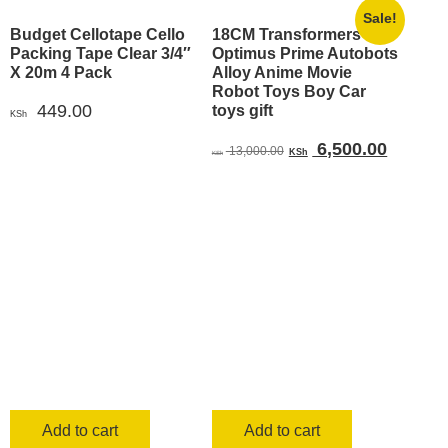
Sale!
Budget Cellotape Cello
18CM Transformers
Packing Tape Clear 3/4″
Optimus Prime Autobots
X 20m 4 Pack
Alloy Anime Movie
Robot Toys Boy Car
449.00
toys gift
KSh
Original
Current
6,500.00
13,000.00
KSh
KSh
price
price
was:
is:
KSh 13,000.00.
KSh 6,5
Add to cart
Add to cart