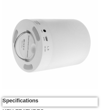
Specifications