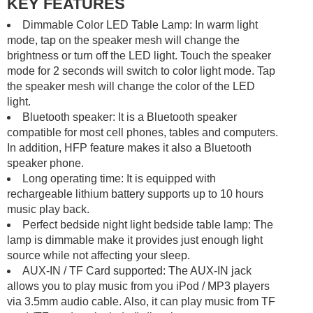
KEY FEATURES
Dimmable Color LED Table Lamp: In warm light
mode, tap on the speaker mesh will change the
brightness or turn off the LED light. Touch the speaker
mode for 2 seconds will switch to color light mode. Tap
the speaker mesh will change the color of the LED
light.
Bluetooth speaker: It is a Bluetooth speaker
compatible for most cell phones, tables and computers.
In addition, HFP feature makes it also a Bluetooth
speaker phone.
Long operating time: It is equipped with
rechargeable lithium battery supports up to 10 hours
music play back.
Perfect bedside night light bedside table lamp: The
lamp is dimmable make it provides just enough light
source while not affecting your sleep.
AUX-IN / TF Card supported: The AUX-IN jack
allows you to play music from you iPod / MP3 players
via 3.5mm audio cable. Also, it can play music from TF