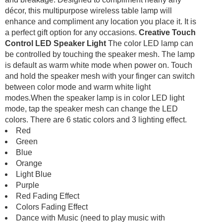
décor, this multipurpose wireless table lamp will
enhance and compliment any location you place it. It is
a perfect gift option for any occasions.
Creative Touch
Control LED Speaker Light
The color LED lamp can
be controlled by touching the speaker mesh. The lamp
is default as warm white mode when power on. Touch
and hold the speaker mesh with your finger can switch
between color mode and warm white light
modes.When the speaker lamp is in color LED light
mode, tap the speaker mesh can change the LED
colors. There are 6 static colors and 3 lighting effect.
Red
Green
Blue
Orange
Light Blue
Purple
Red Fading Effect
Colors Fading Effect
Dance with Music (need to play music with