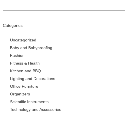
Categories
Uncategorized
Baby and Babyproofing
Fashion
Fitness & Health
Kitchen and BBQ
Lighting and Decorations
Office Furniture
Organizers
Scientific Instruments
Technology and Accessories