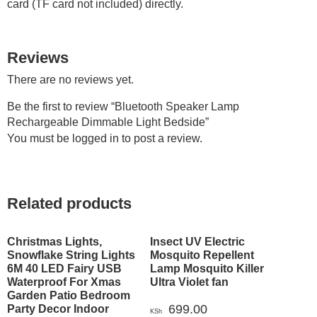
card (TF card not included) directly.
Reviews
There are no reviews yet.
Be the first to review “Bluetooth Speaker Lamp
Rechargeable Dimmable Light Bedside”
You must be
logged in
to post a review.
Related products
Christmas Lights,
Insect UV Electric
Snowflake String Lights
Mosquito Repellent
6M 40 LED Fairy USB
Lamp Mosquito Killer
Waterproof For Xmas
Ultra Violet fan
Garden Patio Bedroom
699.00
Party Decor Indoor
KSh