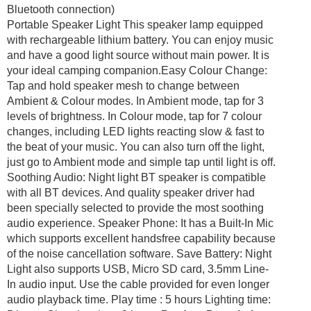
Bluetooth connection)
Portable Speaker Light This speaker lamp equipped
with rechargeable lithium battery. You can enjoy music
and have a good light source without main power. It is
your ideal camping companion.Easy Colour Change:
Tap and hold speaker mesh to change between
Ambient & Colour modes. In Ambient mode, tap for 3
levels of brightness. In Colour mode, tap for 7 colour
changes, including LED lights reacting slow & fast to
the beat of your music. You can also turn off the light,
just go to Ambient mode and simple tap until light is off.
Soothing Audio: Night light BT speaker is compatible
with all BT devices. And quality speaker driver had
been specially selected to provide the most soothing
audio experience. Speaker Phone: It has a Built-In Mic
which supports excellent handsfree capability because
of the noise cancellation software. Save Battery: Night
Light also supports USB, Micro SD card, 3.5mm Line-
In audio input. Use the cable provided for even longer
audio playback time. Play time : 5 hours Lighting time: