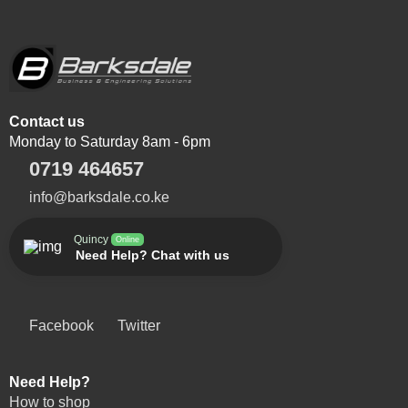
Contact us
Monday to Saturday 8am - 6pm
0719 464657
info@barksdale.co.ke
Quincy
Online
Need Help? Chat with us
Facebook
Twitter
Need Help?
How to shop