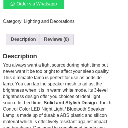
Lamp
Order via Whatsapp
Rechargeable
Dimmable
Category:
Lighting and Decorations
Light
Bedside
quantity
Description
Reviews (0)
Description
You always want a light source during night time but
never want it be too bright to affect your sleep quality.
This dimmable lamp is perfect for use as bedside
lamp. You can tap the speaker mesh to adjust the
brightness when it is in warm white mode. Its 3-level
brightness design offer you choices of ideal light
source for bed time.
Solid and Stylish Design
Touch
Control Color LED Night Light / Bluetooth Speaker
Lamp is made up of durable ABS plastic and silicon
material which is effectively resistant against impact
and breakage. Designed to compliment nearly any