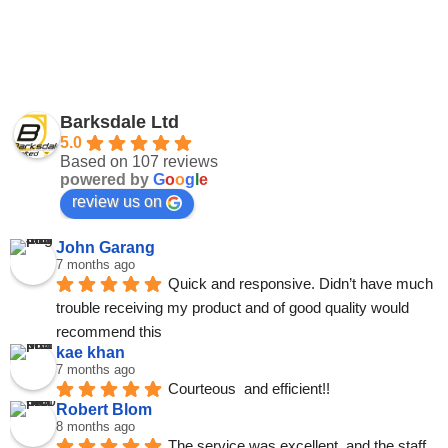
Barksdale Ltd
5.0
Based on 107 reviews
powered by
G
o
o
g
l
e
review us on
John Garang
7 months ago
Quick and responsive. Didn’t have much 
trouble receiving my product and of good quality would 
recommend this
kae khan
7 months ago
Courteous  and efficient!!
Robert Blom
8 months ago
The service was excellent, and the staff 