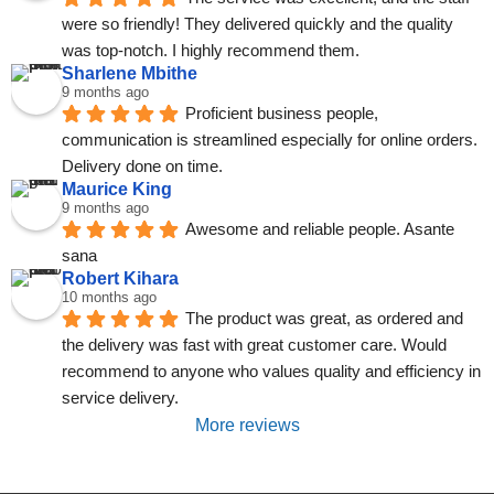
were so friendly! They delivered quickly and the quality 
was top-notch. I highly recommend them.
Sharlene Mbithe
9 months ago
Proficient business people, 
communication is streamlined especially for online orders. 
Delivery done on time.
Maurice King
9 months ago
Awesome and reliable people. Asante 
sana
Robert Kihara
10 months ago
The product was great, as ordered and 
the delivery was fast with great customer care. Would 
recommend to anyone who values quality and efficiency in 
service delivery.
More reviews