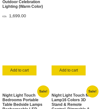
Outdoor Celebration
Lighting (Warm Color)
1,699.00
KSh
Add to cart
Add to cart
Sale!
Sale!
Night Light Touch
Night Light Touch Moon
Bedrooms Portable
Lamp16 Colors 3D
Table Bedside Lamps
Stand & Remote