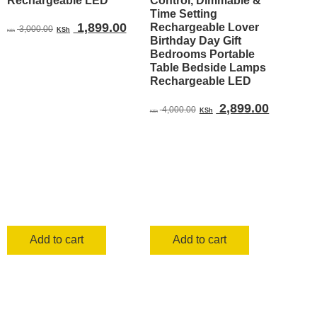
Rechargeable LED
Control, Dimmable &
Time Setting
Original
Current
1,899.00
Rechargeable Lover
3,000.00
KSh
KSh
Birthday Day Gift
price
price
Bedrooms Portable
was:
is:
Table Bedside Lamps
KSh 3,000.00.
KSh 1,899.00.
Rechargeable LED
Original
Current
2,899.00
4,000.00
KSh
KSh
price
price
was:
is:
KSh 4,000.00.
KSh 2,8
Add to cart
Add to cart