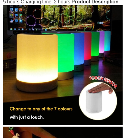
5 hours Charging time: 2 hours
Product Description