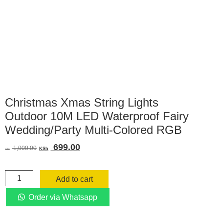
Christmas Xmas String Lights
Outdoor 10M LED Waterproof Fairy
Wedding/Party Multi-Colored RGB
Original
Current
699.00
1,000.00
KSh
KSh
price
price
was:
is:
Christmas
KSh 1,000.00.
KSh 699.00.
Add to cart
Xmas
String
Order via Whatsapp
Lights
Outdoor