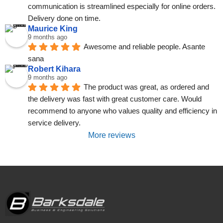
communication is streamlined especially for online orders. 
Delivery done on time.
Maurice King
9 months ago
Awesome and reliable people. Asante 
sana
Robert Kihara
9 months ago
The product was great, as ordered and 
the delivery was fast with great customer care. Would 
recommend to anyone who values quality and efficiency in 
service delivery.
More reviews