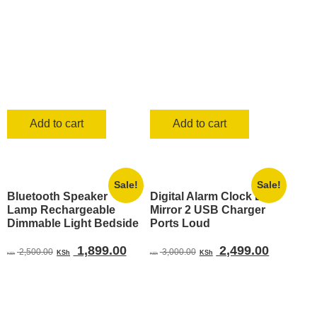
Add to cart
Add to cart
Sale!
Sale!
Bluetooth Speaker
Digital Alarm Clock LED
Lamp Rechargeable
Mirror 2 USB Charger
Dimmable Light Bedside
Ports Loud
Original
Current
Original
Current
1,899.00
2,499.00
2,500.00
3,000.00
KSh
KSh
KSh
KSh
price
price
price
price
was:
is:
was:
is:
KSh 2,500.00.
KSh 1,899.00.
KSh 3,000.00.
KSh 2,4