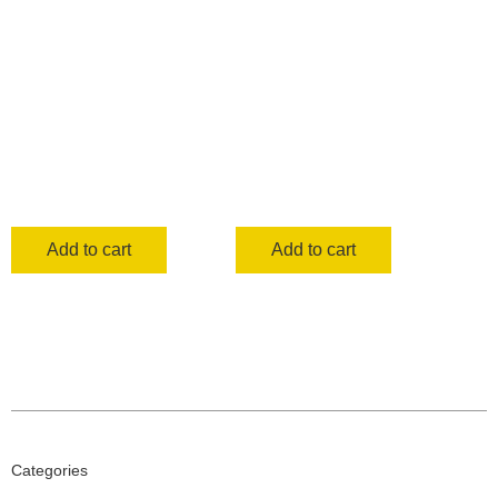
Add to cart
Add to cart
Categories