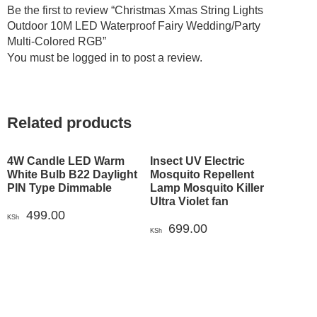
Be the first to review “Christmas Xmas String Lights
Outdoor 10M LED Waterproof Fairy Wedding/Party
Multi-Colored RGB”
You must be
logged in
to post a review.
Related products
4W Candle LED Warm
Insect UV Electric
White Bulb B22 Daylight
Mosquito Repellent
PIN Type Dimmable
Lamp Mosquito Killer
Ultra Violet fan
499.00
KSh
699.00
KSh