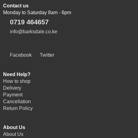
Contact us
Monday to Saturday 8am - 6pm
0719 464657
info@barksdale.co.ke
Facebook
Twitter
Need Help?
How to shop
Delivery
Payment
Cancellation
Return Policy
About Us
About Us