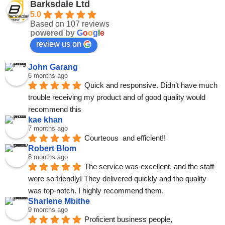
Barksdale Ltd
5.0
Based on 107 reviews
powered by
G
o
o
g
l
e
review us on
John Garang
6 months ago
Quick and responsive. Didn’t have much 
trouble receiving my product and of good quality would 
recommend this
kae khan
7 months ago
Courteous  and efficient!!
Robert Blom
8 months ago
The service was excellent, and the staff 
were so friendly! They delivered quickly and the quality 
was top-notch. I highly recommend them.
Sharlene Mbithe
9 months ago
Proficient business people, 