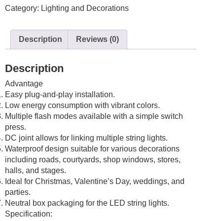
Category:
Lighting and Decorations
10M
LED
Waterproof
Description
Reviews (0)
Fairy
Wedding/Party
Multi-
Description
Colored
Advantage
RGB
Easy plug-and-play installation.
quantity
Low energy consumption with vibrant colors.
Multiple flash modes available with a simple switch
press.
DC joint allows for linking multiple string lights.
Waterproof design suitable for various decorations
including roads, courtyards, shop windows, stores,
halls, and stages.
Ideal for Christmas, Valentine’s Day, weddings, and
parties.
Neutral box packaging for the LED string lights.
Specification: