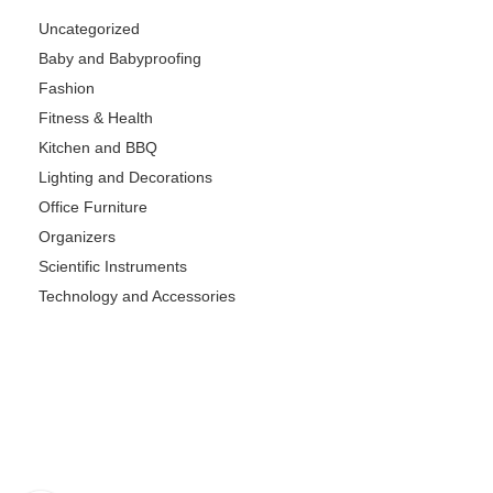
Uncategorized
Baby and Babyproofing
Fashion
Fitness & Health
Kitchen and BBQ
Lighting and Decorations
Office Furniture
Organizers
Scientific Instruments
Technology and Accessories