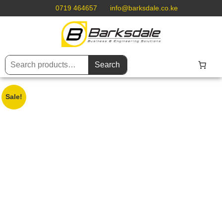
0719 464657
info@barksdale.co.ke
Search
Sale!