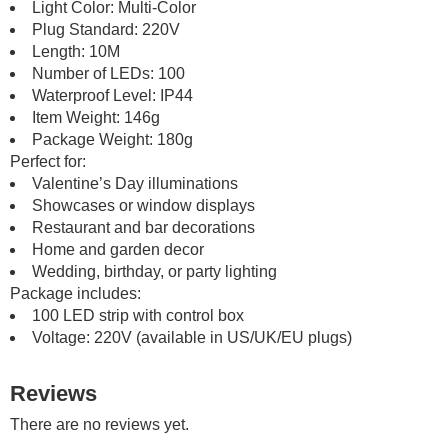
Light Color: Multi-Color
Plug Standard: 220V
Length: 10M
Number of LEDs: 100
Waterproof Level: IP44
Item Weight: 146g
Package Weight: 180g
Perfect for:
Valentine’s Day illuminations
Showcases or window displays
Restaurant and bar decorations
Home and garden decor
Wedding, birthday, or party lighting
Package includes:
100 LED strip with control box
Voltage: 220V (available in US/UK/EU plugs)
Reviews
There are no reviews yet.