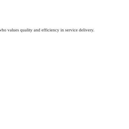
o values quality and efficiency in service delivery.