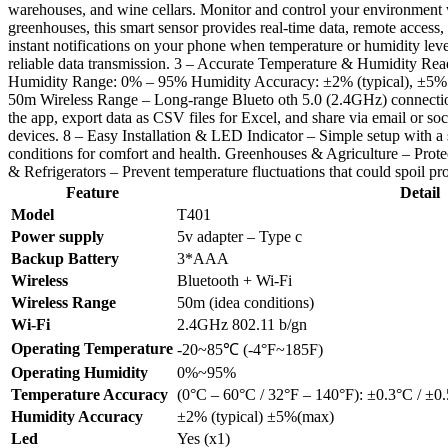
warehouses, and wine cellars. Monitor and control your environment
greenhouses, this smart sensor provides real-time data, remote acces
instant notifications on your phone when temperature or humidity lev
reliable data transmission. 3 – Accurate Temperature & Humidity Re
Humidity Range: 0% – 95% Humidity Accuracy: ±2% (typical), ±5% (
50m Wireless Range – Long-range Blueto oth 5.0 (2.4GHz) connection 
the app, export data as CSV files for Excel, and share via email or 
devices. 8 – Easy Installation & LED Indicator – Simple setup with a 
conditions for comfort and health. Greenhouses & Agriculture – Prote
& Refrigerators – Prevent temperature fluctuations that could spoil
Feature
Detail
Model
T401
Power supply
5v adapter – Type c
Backup Battery
3*AAA
Wireless
Bluetooth + Wi-Fi
Wireless Range
50m (idea conditions)
Wi-Fi
2.4GHz 802.11 b/gn
Operating Temperature
-20~85℃ (-4°F~185F)
Operating Humidity
0%~95%
Temperature Accuracy
(0°C – 60°C / 32°F – 140°F): ±0.3°C / ±0.
Humidity Accuracy
±2% (typical) ±5%(max)
Led
Yes (x1)