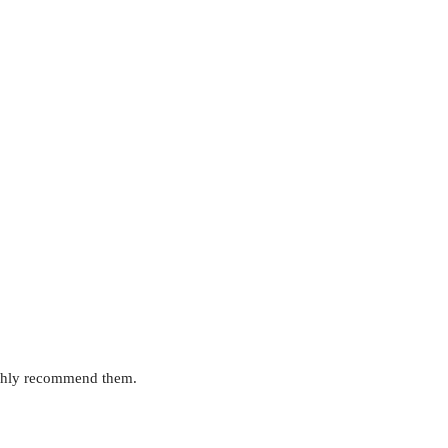
highly recommend them.