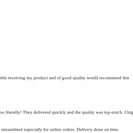
uble receiving my product and of good quality would recommend this
e so friendly! They delivered quickly and the quality was top-notch. I 
 streamlined especially for online orders. Delivery done on time.