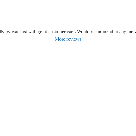
livery was fast with great customer care. Would recommend to anyone wh
More reviews