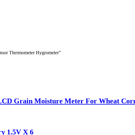
Sensor Thermometer Hygrometer”
 LCD Grain Moisture Meter For Wheat Cor
y 1.5V X 6