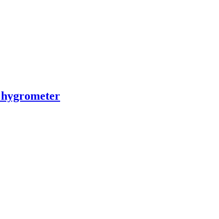
 hygrometer