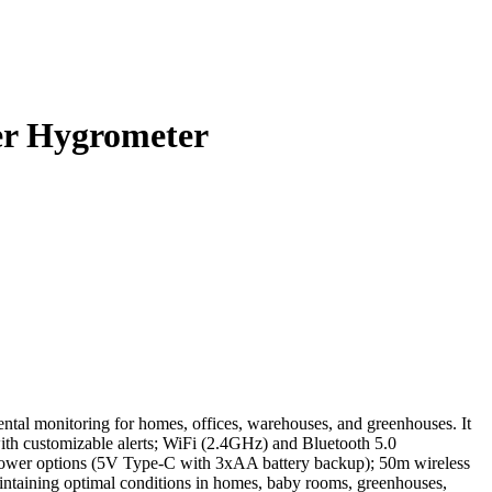
er Hygrometer
l monitoring for homes, offices, warehouses, and greenhouses. It
with customizable alerts; WiFi (2.4GHz) and Bluetooth 5.0
 power options (5V Type-C with 3xAA battery backup); 50m wireless
intaining optimal conditions in homes, baby rooms, greenhouses,