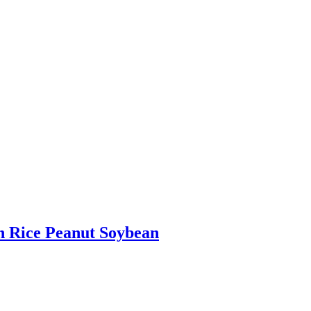
n Rice Peanut Soybean