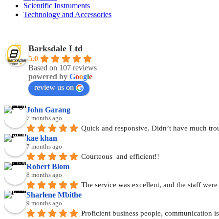
Scientific Instruments
Technology and Accessories
Barksdale Ltd
5.0
Based on 107 reviews
powered by
G
o
o
g
l
e
review us on
John Garang
7 months ago
Quick and responsive. Didn’t have much tro
kae khan
7 months ago
Courteous  and efficient!!
Robert Blom
8 months ago
The service was excellent, and the staff wer
Sharlene Mbithe
9 months ago
Proficient business people, communication is