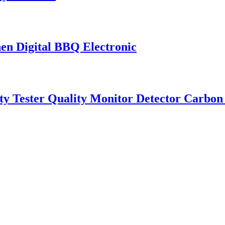
en Digital BBQ Electronic
 Tester Quality Monitor Detector Carbon