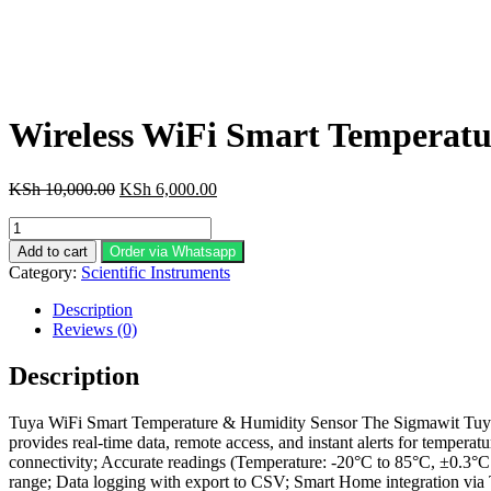
Wireless WiFi Smart Temperat
Original
Current
KSh
10,000.00
KSh
6,000.00
price
price
Wireless
was:
is:
WiFi
KSh 10,000.00.
KSh 6,000.00.
Add to cart
Order via Whatsapp
Smart
Category:
Scientific Instruments
Temperature
Humidity
Description
Sensor
Reviews (0)
Thermometer
Hygrometer
Description
quantity
Tuya WiFi Smart Temperature & Humidity Sensor The Sigmawit Tuya W
provides real-time data, remote access, and instant alerts for temper
connectivity; Accurate readings (Temperature: -20°C to 85°C, ±0.3°
range; Data logging with export to CSV; Smart Home integration via 