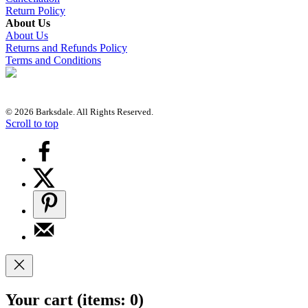
Return Policy
About Us
About Us
Returns and Refunds Policy
Terms and Conditions
© 2026 Barksdale. All Rights Reserved.
Scroll to top
Your cart
(items: 0)