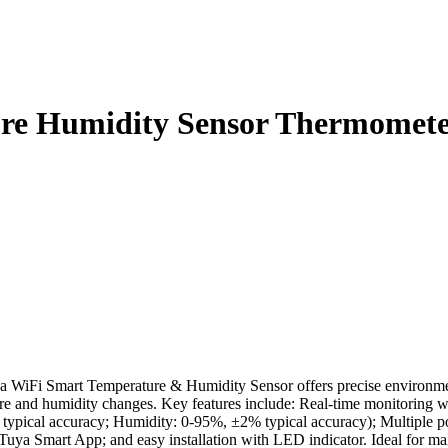
ure Humidity Sensor Thermomet
iFi Smart Temperature & Humidity Sensor offers precise environmenta
ature and humidity changes. Key features include: Real-time monitoring 
C typical accuracy; Humidity: 0-95%, ±2% typical accuracy); Multiple
Tuya Smart App; and easy installation with LED indicator. Ideal for ma