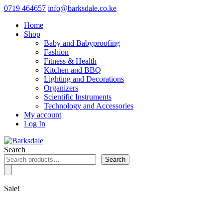
0719 464657
info@barksdale.co.ke
Home
Shop
Baby and Babyproofing
Fashion
Fitness & Health
Kitchen and BBQ
Lighting and Decorations
Organizers
Scientific Instruments
Technology and Accessories
My account
Log In
Search
Search
Sale!