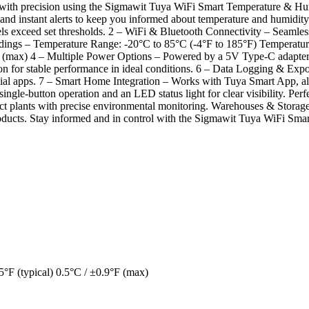
 with precision using the Sigmawit Tuya WiFi Smart Temperature & Hum
s, and instant alerts to keep you informed about temperature and humid
els exceed set thresholds. 2 – WiFi & Bluetooth Connectivity – Seamle
adings – Temperature Range: -20°C to 85°C (-4°F to 185°F) Temperature
max) 4 – Multiple Power Options – Powered by a 5V Type-C adapter wi
for stable performance in ideal conditions. 6 – Data Logging & Expor
social apps. 7 – Smart Home Integration – Works with Tuya Smart App, al
single-button operation and an LED status light for clear visibility. 
ct plants with precise environmental monitoring. Warehouses & Storage 
 products. Stay informed and in control with the Sigmawit Tuya WiFi Sm
5°F (typical) 0.5°C / ±0.9°F (max)