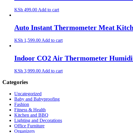
KSh
499.00
Add to cart
Auto Instant Thermometer Meat Kitch
KSh
1,599.00
Add to cart
Indoor CO2 Air Thermometer Humidity
KSh
3,999.00
Add to cart
Categories
Uncategorized
Baby and Babyproofing
Fashion
Fitness & Health
Kitchen and BBQ
Lighting and Decorations
Office Furniture
Organizers