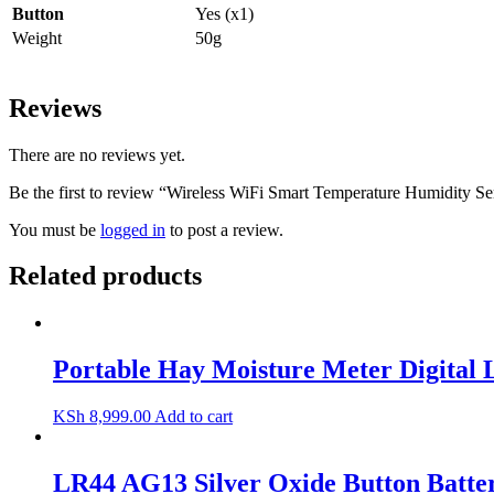
Button
Yes (x1)
Weight
50g
Reviews
There are no reviews yet.
Be the first to review “Wireless WiFi Smart Temperature Humidity 
You must be
logged in
to post a review.
Related products
Portable Hay Moisture Meter Digital
KSh
8,999.00
Add to cart
LR44 AG13 Silver Oxide Button Batter