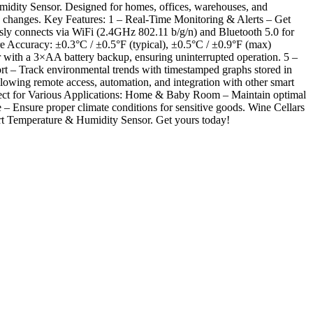
idity Sensor. Designed for homes, offices, warehouses, and
ity changes. Key Features: 1 – Real-Time Monitoring & Alerts – Get
ssly connects via WiFi (2.4GHz 802.11 b/g/n) and Bluetooth 5.0 for
 Accuracy: ±0.3°C / ±0.5°F (typical), ±0.5°C / ±0.9°F (max)
th a 3×AA battery backup, ensuring uninterrupted operation. 5 –
t – Track environmental trends with timestamped graphs stored in
lowing remote access, automation, and integration with other smart
Perfect for Various Applications: Home & Baby Room – Maintain optimal
– Ensure proper climate conditions for sensitive goods. Wine Cellars
art Temperature & Humidity Sensor. Get yours today!