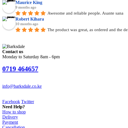
Maurice King
9 months ago
Awesome and reliable people. Asante sana
Robert Kihara
10 months ago
The product was great, as ordered and the de
Contact us
Monday to Saturday 8am - 6pm
0719 464657
info@barksdale.co.ke
Facebook
Twitter
Need Help?
How to shop
Delivery
Payment
Cancellation