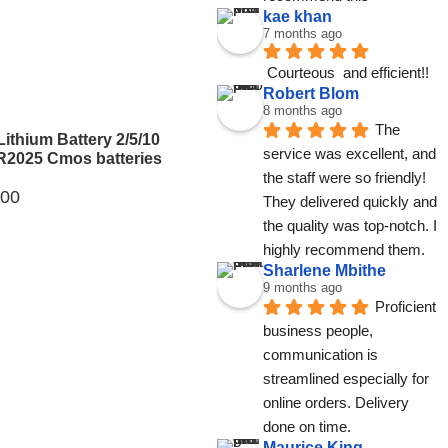
kae khan
7 months ago
Courteous  and efficient!!
Robert Blom
8 months ago
The 
Lithium Battery 2/5/10
service was excellent, and 
2025 Cmos batteries
the staff were so friendly! 
.00
They delivered quickly and 
the quality was top-notch. I 
highly recommend them.
Sharlene Mbithe
9 months ago
Proficient 
business people, 
communication is 
streamlined especially for 
online orders. Delivery 
done on time.
Maurice King