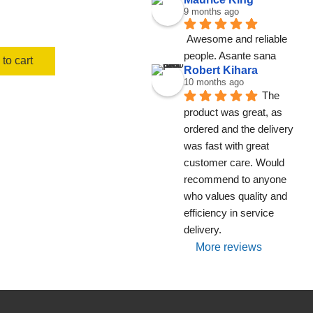
9 months ago
Awesome and reliable 
people. Asante sana
to cart
Robert Kihara
10 months ago
The 
product was great, as 
ordered and the delivery 
was fast with great 
customer care. Would 
recommend to anyone 
who values quality and 
efficiency in service 
delivery.
More reviews