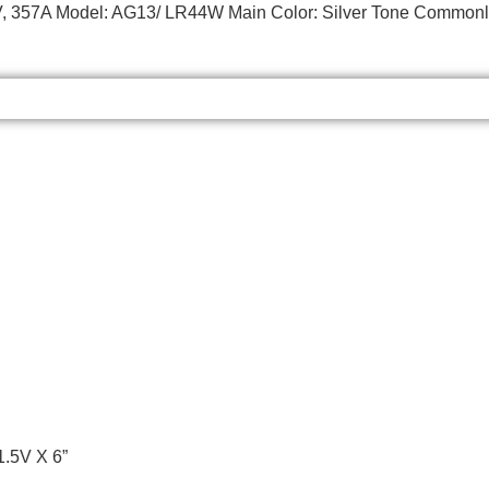
55V, 357A Model: AG13/ LR44W Main Color: Silver Tone Commonly
1.5V X 6”