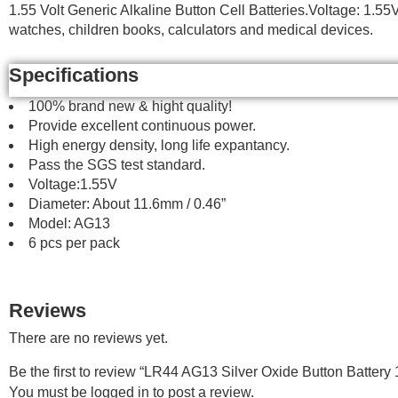
1.55 Volt Generic Alkaline Button Cell Batteries.Voltage: 1.
watches, children books, calculators and medical devices.
Specifications
100% brand new & hight quality!
Provide excellent continuous power.
High energy density, long life expantancy.
Pass the SGS test standard.
Voltage:1.55V
Diameter: About 11.6mm / 0.46”
Model: AG13
6 pcs per pack
Reviews
There are no reviews yet.
Be the first to review “LR44 AG13 Silver Oxide Button Battery 
You must be
logged in
to post a review.