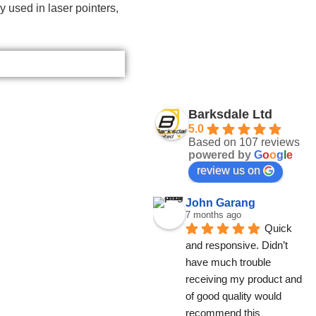
 used in laser pointers,
Barksdale Ltd
5.0
Based on 107 reviews
powered by
G
o
o
g
l
e
review us on
John Garang
7 months ago
Quick 
and responsive. Didn’t 
have much trouble 
receiving my product and 
of good quality would 
recommend this