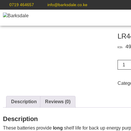
0719 464657
info@barksdale.co.ke
LR44
49
KSh
LR44
AG13
Silver
Oxide
Categ
Button
Batter
1.5V
Description
Reviews (0)
X
6
Description
quanti
These batteries provide
long
shelf life for back up energy pu