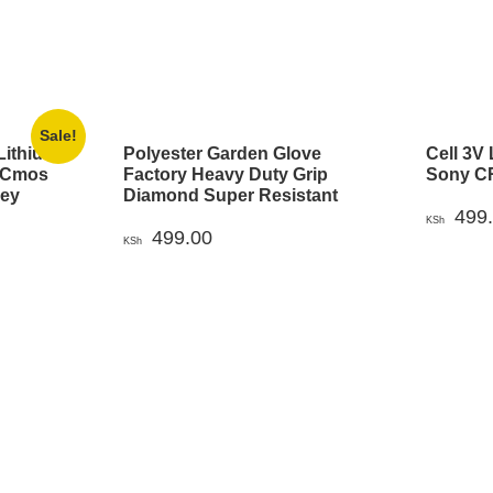
Sale!
Lithium
Polyester Garden Glove
Cell 3V 
2 Cmos
Factory Heavy Duty Grip
Sony CR
Key
Diamond Super Resistant
499
KSh
rrent
499.00
KSh
ice
h 499.00.