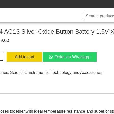
 AG13 Silver Oxide Button Battery 1.5V X
9.00
Add to cart
Order via Whatsapp
ories:
Scientific Instruments
,
Technology and Accessories
y
ty
rposes together with ideal temperature resistance and superior s