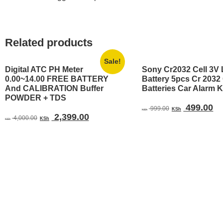
Related products
Sale!
Digital ATC PH Meter
Sony Cr2032 Cell 3V 
0.00~14.00 FREE BATTERY
Battery 5pcs Cr 203
And CALIBRATION Buffer
Batteries Car Alarm 
POWDER + TDS
Original
Cu
499.00
999.00
KSh
KSh
Original
Current
2,399.00
price
pr
4,000.00
KSh
KSh
price
price
was:
is:
was:
is:
KSh 999.00.
KS
KSh 4,000.00.
KSh 2,399.00.