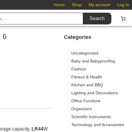
Home
Shop
My account
Log In
Search
 6
Categories
Uncategorized
Baby and Babyproofing
Fashion
Fitness & Health
Kitchen and BBQ
Lighting and Decorations
Office Furniture
Organizers
Scientific Instruments
Technology and Accessories
torage capacity.
LR44
W