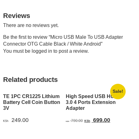
Reviews
There are no reviews yet.
Be the first to review “Micro USB Male To USB Adapter
Connector OTG Cable Black / White Android”
You must be
logged in
to post a review.
Related products
Sale!
TE 1PC CR1225 Lithium
High Speed USB HUB
Battery Cell Coin Button
3.0 4 Ports Extension
3V
Adapter
Original
Current
249.00
699.00
790.00
KSh
KSh
KSh
price
price
was:
is: