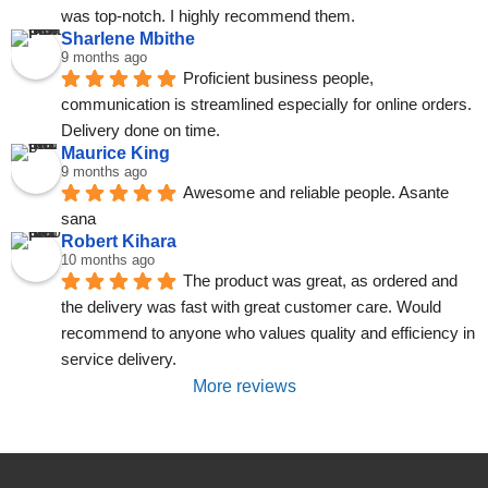
was top-notch. I highly recommend them.
Sharlene Mbithe
9 months ago
Proficient business people, 
communication is streamlined especially for online orders. 
Delivery done on time.
Maurice King
9 months ago
Awesome and reliable people. Asante 
sana
Robert Kihara
10 months ago
The product was great, as ordered and 
the delivery was fast with great customer care. Would 
recommend to anyone who values quality and efficiency in 
service delivery.
More reviews