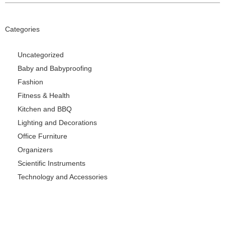
Categories
Uncategorized
Baby and Babyproofing
Fashion
Fitness & Health
Kitchen and BBQ
Lighting and Decorations
Office Furniture
Organizers
Scientific Instruments
Technology and Accessories