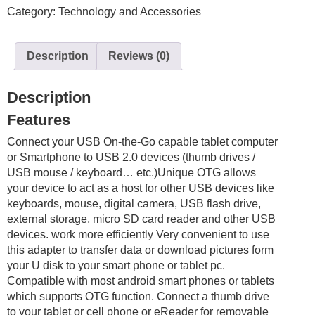
Category:
Technology and Accessories
Adapter
Connector
OTG
Description
Reviews (0)
Cable
Black
/
Description
White
Features
Android
quantity
Connect your USB On-the-Go capable tablet computer
or Smartphone to USB 2.0 devices (thumb drives /
USB mouse / keyboard… etc.)Unique OTG allows
your device to act as a host for other USB devices like
keyboards, mouse, digital camera, USB flash drive,
external storage, micro SD card reader and other USB
devices. work more efficiently Very convenient to use
this adapter to transfer data or download pictures form
your U disk to your smart phone or tablet pc.
Compatible with most android smart phones or tablets
which supports OTG function. Connect a thumb drive
to your tablet or cell phone or eReader for removable