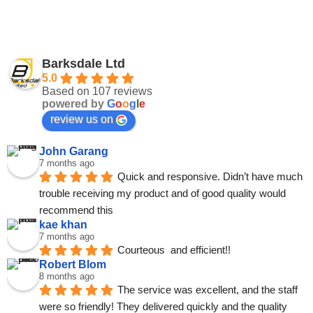
Barksdale Ltd
5.0
Based on 107 reviews
powered by
G
o
o
g
l
e
review us on
John Garang
7 months ago
Quick and responsive. Didn’t have much 
trouble receiving my product and of good quality would 
recommend this
kae khan
7 months ago
Courteous  and efficient!!
Robert Blom
8 months ago
The service was excellent, and the staff 
were so friendly! They delivered quickly and the quality 