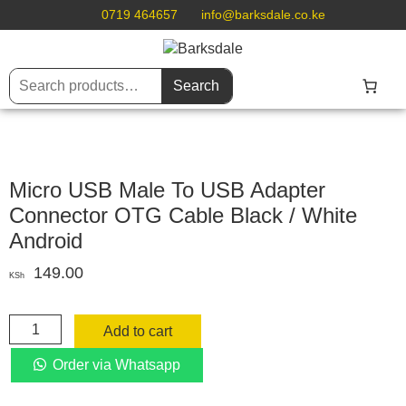
0719 464657
info@barksdale.co.ke
Search
Micro USB Male To USB Adapter
Connector OTG Cable Black / White
Android
149.00
KSh
Micro
Add to cart
USB
Male
Order via Whatsapp
To
USB