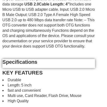
data storage
USB 2.0
Cable Length: 4″
Includes one
Micro USB to USB adapter cable. Input: USB 2.0 Micro
B Male Output: USB 2.0 Type A Female High Speed
USB 2.0 up to 480 Mbps data transfer rate Note: – This
OTG converter does not support both OTG functions
and charging simultaneously Functions depend on the
OS and applications of the device. Please consult your
documentation or your service provider to ensure that
your device does support USB OTG functionality.
Specifications
KEY FEATURES
Durable
Length: 5 inch
fast and convenient
Multi use, Card Reader, Flash Drive, Mouse
High Quality