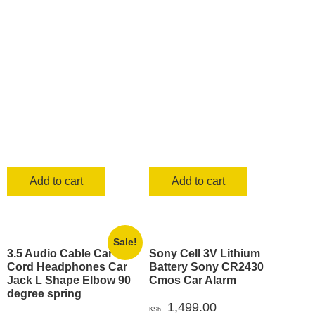
KSh 790.00.
KSh 699.00
Add to cart
Add to cart
Sale!
3.5 Audio Cable Car Aux
Sony Cell 3V Lithium
Cord Headphones Car
Battery Sony CR2430
Jack L Shape Elbow 90
Cmos Car Alarm
degree spring
1,499.00
KSh