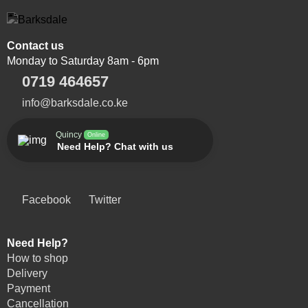
Contact us
Monday to Saturday 8am - 6pm
0719 464657
info@barksdale.co.ke
Quincy
Online
Need Help? Chat with us
Facebook
Twitter
Need Help?
How to shop
Delivery
Payment
Cancellation