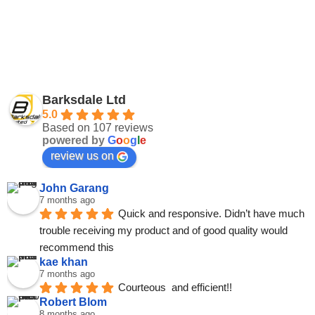
Barksdale Ltd
5.0
Based on 107 reviews
powered by
G
o
o
g
l
e
review us on
John Garang
7 months ago
Quick and responsive. Didn’t have much 
trouble receiving my product and of good quality would 
recommend this
kae khan
7 months ago
Courteous  and efficient!!
Robert Blom
8 months ago