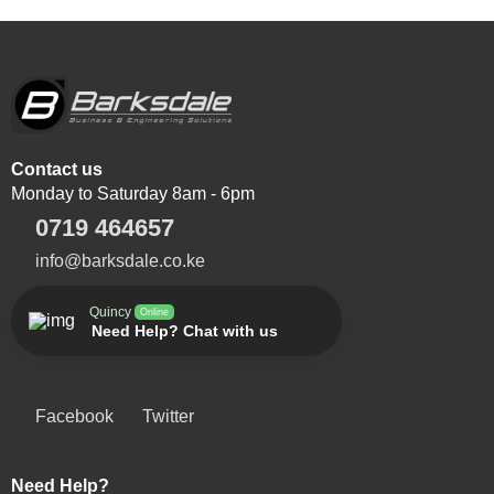
Contact us
Monday to Saturday 8am - 6pm
0719 464657
info@barksdale.co.ke
Quincy
Online
Need Help? Chat with us
Facebook
Twitter
Need Help?