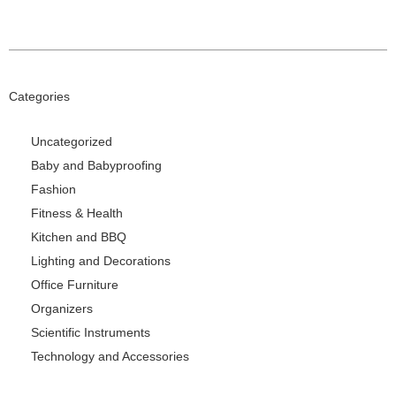
Categories
Uncategorized
Baby and Babyproofing
Fashion
Fitness & Health
Kitchen and BBQ
Lighting and Decorations
Office Furniture
Organizers
Scientific Instruments
Technology and Accessories