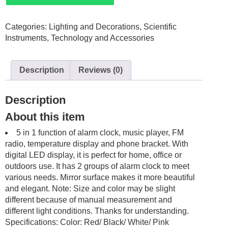
Mirror
LED
Categories:
Lighting and Decorations
,
Scientific
Alarm
Instruments
,
Technology and Accessories
Bluetooth
TFcard
wireless
Description
Reviews (0)
quantity
Description
About this item
5 in 1 function of alarm clock, music player, FM
radio, temperature display and phone bracket. With
digital LED display, it is perfect for home, office or
outdoors use. It has 2 groups of alarm clock to meet
various needs. Mirror surface makes it more beautiful
and elegant. Note: Size and color may be slight
different because of manual measurement and
different light conditions. Thanks for understanding.
Specifications: Color: Red/ Black/ White/ Pink