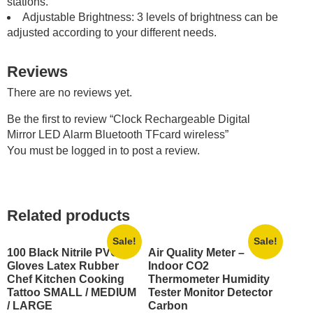
stations.
Adjustable Brightness: 3 levels of brightness can be
adjusted according to your different needs.
Reviews
There are no reviews yet.
Be the first to review “Clock Rechargeable Digital
Mirror LED Alarm Bluetooth TFcard wireless”
You must be
logged in
to post a review.
Related products
Sale!
Sale!
100 Black Nitrile PVC
Air Quality Meter –
Gloves Latex Rubber
Indoor CO2
Chef Kitchen Cooking
Thermometer Humidity
Tattoo SMALL / MEDIUM
Tester Monitor Detector
/ LARGE
Carbon