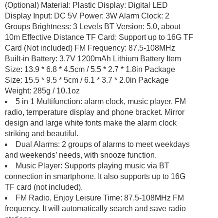
(Optional) Material: Plastic Display: Digital LED
Display Input: DC 5V Power: 3W Alarm Clock: 2
Groups Brightness: 3 Levels BT Version: 5.0, about
10m Effective Distance TF Card: Support up to 16G TF
Card (Not included) FM Frequency: 87.5-108MHz
Built-in Battery: 3.7V 1200mAh Lithium Battery Item
Size: 13.9 * 6.8 * 4.5cm / 5.5 * 2.7 * 1.8in Package
Size: 15.5 * 9.5 * 5cm / 6.1 * 3.7 * 2.0in Package
Weight: 285g / 10.1oz
5 in 1 Multifunction: alarm clock, music player, FM
radio, temperature display and phone bracket. Mirror
design and large white fonts make the alarm clock
striking and beautiful.
Dual Alarms: 2 groups of alarms to meet weekdays
and weekends’ needs, with snooze function.
Music Player: Supports playing music via BT
connection in smartphone. It also supports up to 16G
TF card (not included).
FM Radio, Enjoy Leisure Time: 87.5-108MHz FM
frequency. It will automatically search and save radio