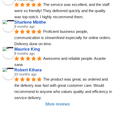
The service was excellent, and the staff 
were so friendly! They delivered quickly and the quality 
was top-notch. I highly recommend them.
Sharlene Mbithe
9 months ago
Proficient business people, 
communication is streamlined especially for online orders. 
Delivery done on time.
Maurice King
9 months ago
Awesome and reliable people. Asante 
sana
Robert Kihara
10 months ago
The product was great, as ordered and 
the delivery was fast with great customer care. Would 
recommend to anyone who values quality and efficiency in 
service delivery.
More reviews