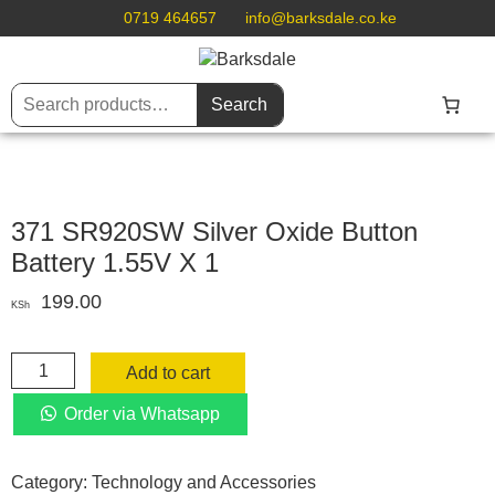
0719 464657
info@barksdale.co.ke
Search
371 SR920SW Silver Oxide Button
Battery 1.55V X 1
199.00
KSh
371
Add to cart
SR920SW
Silver
Order via Whatsapp
Oxide
Button
Category:
Technology and Accessories
Battery