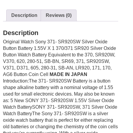
1.55V
X
Description
Reviews (0)
1
quantity
Description
Original Watch Sony 371- SR920SW Silver Oxide
Button Battery 1.55V X 1 370/371 SR920 Silver Oxide
Button Watch Battery Equivalent to the 370, SR920W,
V370, 620, 280-51, SB-BN, SR69, 371, SR920SW,
V371, D371, 605, 280-31, SB-AN, LR920, 171, 170,
AG6 Button Coin Cell
MADE IN JAPAN
Introduction:The 371- SR920SW Battery is a button
shape alkaline battery with a nominal voltage of 1.55
used for small electronic devices. May also be known
as: 5 New SONY 371- SR920SW 1.55V Silver Oxide
Watch BatterySONY 371- SR920SW, 371 Silver Oxide
Watch BatteryThe Sony 371- SR920SW is a silver
oxide watch battery that is perfect for either replacing
old batteries or changing the chemistry of the coin cells