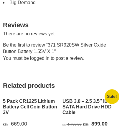
Big Demand
Reviews
There are no reviews yet.
Be the first to review “371 SR920SW Silver Oxide
Button Battery 1.55V X 1”
You must be
logged in
to post a review.
Related products
Sale!
5 Pack CR1225 Lithium
USB 3.0 – 2.5 3.5″ IDE
Battery Cell Coin Button
SATA Hard Drive HDD
3V
Cable
Original
Current
669.00
899.00
1,700.00
KSh
KSh
KSh
price
price