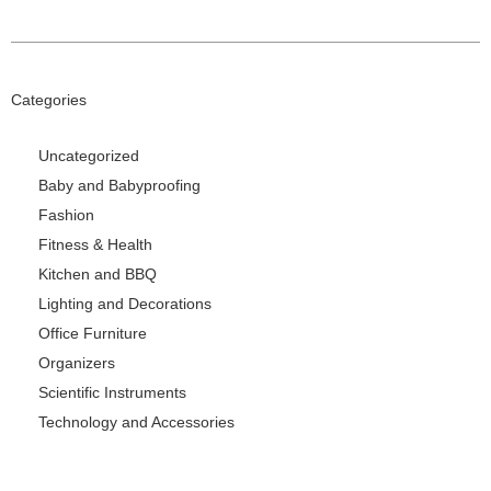
Categories
Uncategorized
Baby and Babyproofing
Fashion
Fitness & Health
Kitchen and BBQ
Lighting and Decorations
Office Furniture
Organizers
Scientific Instruments
Technology and Accessories