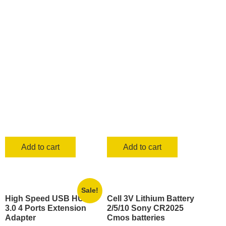
was:
is:
KSh 1,700.00.
KSh 899.0
Add to cart
Add to cart
Sale!
High Speed USB HUB
Cell 3V Lithium Battery
3.0 4 Ports Extension
2/5/10 Sony CR2025
Adapter
Cmos batteries