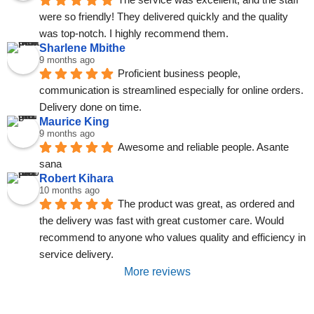
were so friendly! They delivered quickly and the quality 
was top-notch. I highly recommend them.
Sharlene Mbithe
9 months ago
Proficient business people, 
communication is streamlined especially for online orders. 
Delivery done on time.
Maurice King
9 months ago
Awesome and reliable people. Asante 
sana
Robert Kihara
10 months ago
The product was great, as ordered and 
the delivery was fast with great customer care. Would 
recommend to anyone who values quality and efficiency in 
service delivery.
More reviews