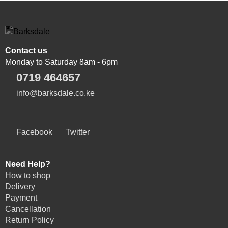
Contact us
Monday to Saturday 8am - 6pm
0719 464657
info@barksdale.co.ke
Facebook
Twitter
Need Help?
How to shop
Delivery
Payment
Cancellation
Return Policy