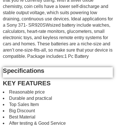
that you’re currently using. With a silver oxide
chemistry, coin cells have a lower self-discharge and
stable output voltage, which suits powering low
draining, continuous use devices. Ideal applications for
a Sony 371- SR920SWsized battery include watches,
calculators, heart-rate monitors, glucometers, small
electronic toys, and keyless remote entry systems for
cars and homes. These batteries are a niche-size and
aren’t one-size-fits-all, so make sure that your device is
compatible. Package includes:1 Pc Battery
Specifications
KEY FEATURES
Reasonable price
Durable and practical
Top Sales Item
Big Discount
Best Material
After testing & Good Service