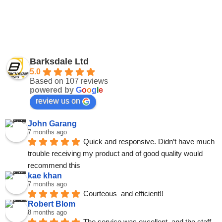
Barksdale Ltd
5.0
Based on 107 reviews
powered by
G
o
o
g
l
e
review us on
John Garang
7 months ago
Quick and responsive. Didn’t have much 
trouble receiving my product and of good quality would 
recommend this
kae khan
7 months ago
Courteous  and efficient!!
Robert Blom
8 months ago
The service was excellent, and the staff 