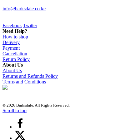
info@barksdale.co.ke
Facebook
Twitter
Need Help?
How to shop
Delivery
Payment
Cancellation
Return Policy
About Us
About Us
Returns and Refunds Policy
Terms and Conditions
© 2026 Barksdale. All Rights Reserved.
Scroll to top