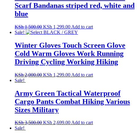
Scarf Bandanas striped red, white and
blue
Original
Current
KSh
1,500.00
KSh
1,299.00
Add to cart
price
price
Sale!
was:
is:
KSh 1,500.00.
KSh 1,299.00.
Winter Gloves Touch Screen Glove
Cold Warm Gloves Work Running
Driving Cycling Working Hiking
Original
Current
KSh
2,000.00
KSh
1,299.00
Add to cart
price
price
Sale!
was:
is:
KSh 2,000.00.
KSh 1,299.00.
Army Green Tactical Waterproof
Cargo Pants Combat Hiking Various
Sizes Military
Original
Current
KSh
3,500.00
KSh
2,699.00
Add to cart
price
price
Sale!
was:
is: