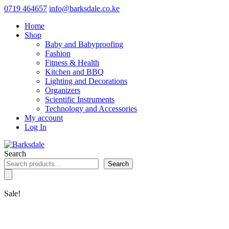
0719 464657
info@barksdale.co.ke
Home
Shop
Baby and Babyproofing
Fashion
Fitness & Health
Kitchen and BBQ
Lighting and Decorations
Organizers
Scientific Instruments
Technology and Accessories
My account
Log In
Search
Search
Sale!