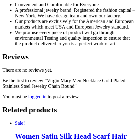
Convenient and Comfortable for Everyone
A professional jewelry brand, Registered the fashion capital –
New York, We have design team and own our factory.
Our products are exclusively for the American and European
markets which meet USA and European Jewelry standard.
We promise every piece of product will go through
environmental Testing and quality inspection to ensure that
the product delivered to you is a perfect work of art.
Reviews
There are no reviews yet.
Be the first to review “Virgin Mary Men Necklace Gold Plated
Stainless Steel Jewelry Chain Round”
You must be
logged in
to post a review.
Related products
Sale!
Women Satin Silk Head Scarf Hair