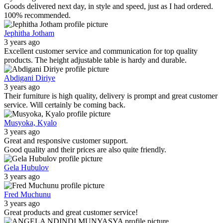
Goods delivered next day, in style and speed, just as I had ordered.
100% recommended.
Jephitha Jotham
3 years ago
Excellent customer service and communication for top quality
products. The height adjustable table is hardy and durable.
Abdigani Diriye
3 years ago
Their furniture is high quality, delivery is prompt and great customer
service. Will certainly be coming back.
Musyoka, Kyalo
3 years ago
Great and responsive customer support.
Good quality and their prices are also quite friendly.
Gela Hubulov
3 years ago
Fred Muchunu
3 years ago
Great products and great customer service!