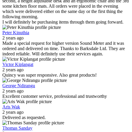
second, a height adjustable desk and an ergonomic chair and the 3rd
some kitchen floor mats. All orders were placed in the evening
which were delivered either on the same day or the first thing the
following morning.
I will definitely be purchasing items through them going forward.
Peter Kinuthia
2 years ago
Made a special request for higher version Sound Meter and it was
ordered and delivered on time. Thanks to Barksdale Ltd. They are
indeed reliable. Will definitely use their services again.
Victor Kiplangat
2 years ago
Quincy was super responsive. Also great products!
George Ndirangu
2 years ago
Excellent customer service, professional and trustworthy
Aris Wak
2 years ago
Delivered as requested.
Thomas Sanday