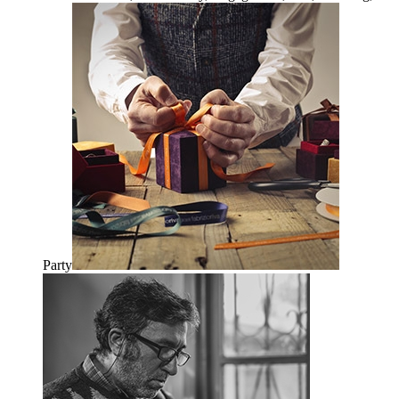
quantity
Party