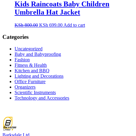
KSh 3,500.00.
KSh 2,699.00.
Kids Raincoats Baby Children
Umbrella Hat Jacket
Original
Current
KSh
800.00
KSh
699.00
Add to cart
price
price
was:
is:
Categories
KSh 800.00.
KSh 699.00.
Uncategorized
Baby and Babyproofing
Fashion
Fitness & Health
Kitchen and BBQ
Lighting and Decorations
Office Furniture
Organizers
Scientific Instruments
Technology and Accessories
Barksdale Ltd