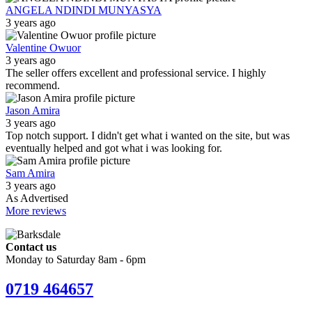
ANGELA NDINDI MUNYASYA
3 years ago
Valentine Owuor
3 years ago
The seller offers excellent and professional service. I highly
recommend.
Jason Amira
3 years ago
Top notch support. I didn't get what i wanted on the site, but was
eventually helped and got what i was looking for.
Sam Amira
3 years ago
As Advertised
More reviews
Contact us
Monday to Saturday 8am - 6pm
0719 464657