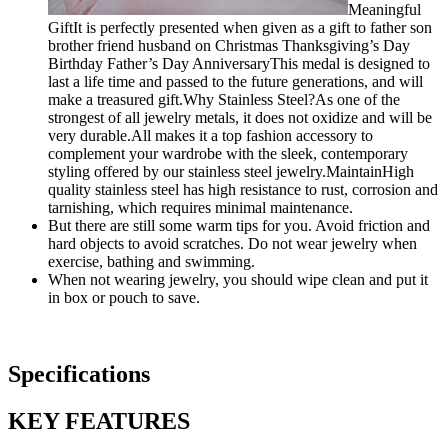
Meaningful
GiftIt is perfectly presented when given as a gift to father son
brother friend husband on Christmas Thanksgiving’s Day
Birthday Father’s Day AnniversaryThis medal is designed to
last a life time and passed to the future generations, and will
make a treasured gift.Why Stainless Steel?As one of the
strongest of all jewelry metals, it does not oxidize and will be
very durable.All makes it a top fashion accessory to
complement your wardrobe with the sleek, contemporary
styling offered by our stainless steel jewelry.MaintainHigh
quality stainless steel has high resistance to rust, corrosion and
tarnishing, which requires minimal maintenance.
But there are still some warm tips for you. Avoid friction and
hard objects to avoid scratches. Do not wear jewelry when
exercise, bathing and swimming.
When not wearing jewelry, you should wipe clean and put it
in box or pouch to save.
Specifications
KEY FEATURES