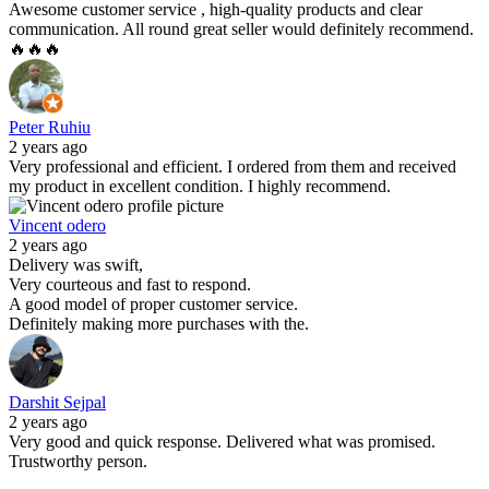
Awesome customer service , high-quality products and clear
communication. All round great seller would definitely recommend.
🔥🔥🔥
Peter Ruhiu
2 years ago
Very professional and efficient. I ordered from them and received
my product in excellent condition. I highly recommend.
Vincent odero
2 years ago
Delivery was swift,
Very courteous and fast to respond.
A good model of proper customer service.
Definitely making more purchases with the.
Darshit Sejpal
2 years ago
Very good and quick response. Delivered what was promised.
Trustworthy person.