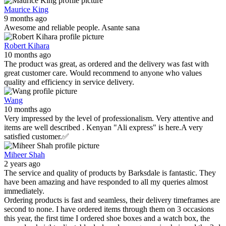
Maurice King
9 months ago
Awesome and reliable people. Asante sana
Robert Kihara
10 months ago
The product was great, as ordered and the delivery was fast with
great customer care. Would recommend to anyone who values
quality and efficiency in service delivery.
Wang
10 months ago
Very impressed by the level of professionalism. Very attentive and
items are well described . Kenyan "Ali express" is here.A very
satisfied customer.✅
Miheer Shah
2 years ago
The service and quality of products by Barksdale is fantastic. They
have been amazing and have responded to all my queries almost
immediately.
Ordering products is fast and seamless, their delivery timeframes are
second to none. I have ordered items through them on 3 occasions
this year, the first time I ordered shoe boxes and a watch box, the