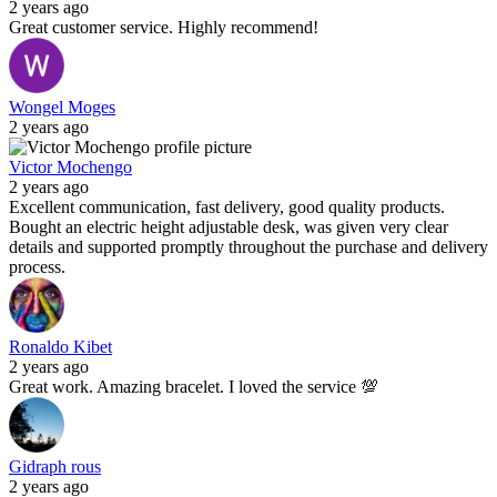
2 years ago
Great customer service. Highly recommend!
Wongel Moges
2 years ago
Victor Mochengo
2 years ago
Excellent communication, fast delivery, good quality products.
Bought an electric height adjustable desk, was given very clear
details and supported promptly throughout the purchase and delivery
process.
Ronaldo Kibet
2 years ago
Great work. Amazing bracelet. I loved the service 💯
Gidraph rous
2 years ago