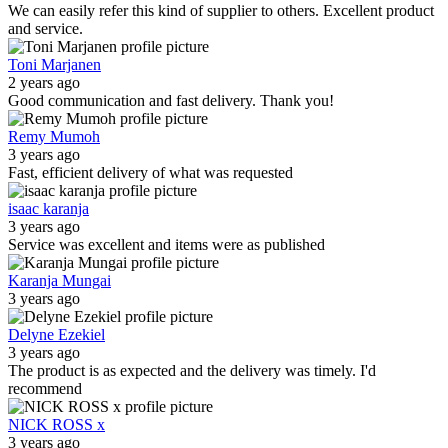
We can easily refer this kind of supplier to others. Excellent product
and service.
Toni Marjanen
2 years ago
Good communication and fast delivery. Thank you!
Remy Mumoh
3 years ago
Fast, efficient delivery of what was requested
isaac karanja
3 years ago
Service was excellent and items were as published
Karanja Mungai
3 years ago
Delyne Ezekiel
3 years ago
The product is as expected and the delivery was timely. I'd
recommend
NICK ROSS x
3 years ago