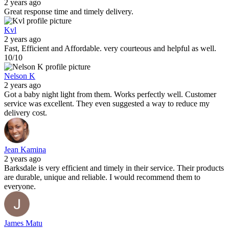
2 years ago
Great response time and timely delivery.
Kvl
2 years ago
Fast, Efficient and Affordable. very courteous and helpful as well.
10/10
Nelson K
2 years ago
Got a baby night light from them. Works perfectly well. Customer
service was excellent. They even suggested a way to reduce my
delivery cost.
Jean Kamina
2 years ago
Barksdale is very efficient and timely in their service. Their products
are durable, unique and reliable. I would recommend them to
everyone.
James Matu