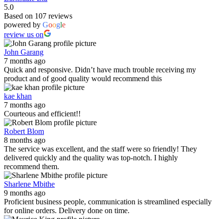
5.0
Based on 107 reviews
powered by
G
o
o
g
l
e
review us on
John Garang
7 months ago
Quick and responsive. Didn’t have much trouble receiving my
product and of good quality would recommend this
kae khan
7 months ago
Courteous and efficient!!
Robert Blom
8 months ago
The service was excellent, and the staff were so friendly! They
delivered quickly and the quality was top-notch. I highly
recommend them.
Sharlene Mbithe
9 months ago
Proficient business people, communication is streamlined especially
for online orders. Delivery done on time.