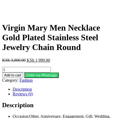
Virgin Mary Men Necklace
Gold Plated Stainless Steel
Jewelry Chain Round
Original
Current
KSh
3,000.00
KSh
1,999.00
price
price
Virgin
was:
is:
Mary
KSh 3,000.00.
KSh 1,999.00.
Add to cart
Order via Whatsapp
Men
Category:
Fashion
Necklace
Gold
Description
Plated
Reviews (0)
Stainless
Steel
Description
Jewelry
Chain
Occasion:Other, Anniversary, Engagement, Gift, Wedding,
Round