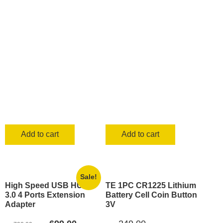
was:
is:
was:
is:
KSh 500.00.
KSh 399.00
KSh 500.00.
KSh 339.00.
Add to cart
Add to cart
Sale!
High Speed USB HUB
TE 1PC CR1225 Lithium
3.0 4 Ports Extension
Battery Cell Coin Button
Adapter
3V
Original
Current