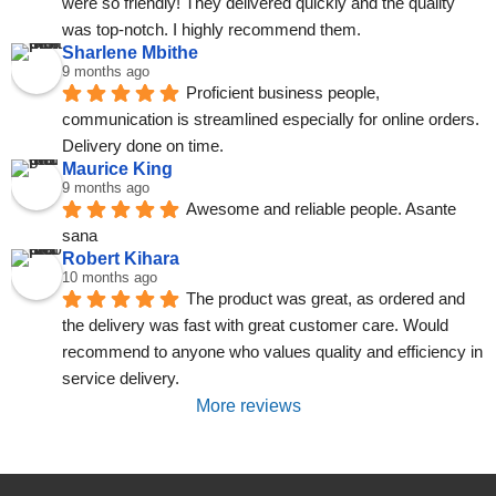
were so friendly! They delivered quickly and the quality 
was top-notch. I highly recommend them.
Sharlene Mbithe
9 months ago
Proficient business people, 
communication is streamlined especially for online orders. 
Delivery done on time.
Maurice King
9 months ago
Awesome and reliable people. Asante 
sana
Robert Kihara
10 months ago
The product was great, as ordered and 
the delivery was fast with great customer care. Would 
recommend to anyone who values quality and efficiency in 
service delivery.
More reviews