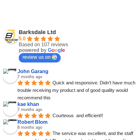
Barksdale Ltd
5.0
Based on 107 reviews
powered by
G
o
o
g
l
e
review us on
John Garang
7 months ago
Quick and responsive. Didn’t have much 
trouble receiving my product and of good quality would 
recommend this
kae khan
7 months ago
Courteous  and efficient!!
Robert Blom
8 months ago
The service was excellent, and the staff 