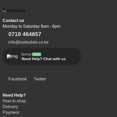
Contact us
Monday to Saturday 8am - 6pm
0719 464657
info@barksdale.co.ke
Quincy
Online
Need Help? Chat with us
Facebook
Twitter
Need Help?
How to shop
Delivery
Payment