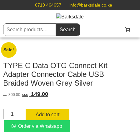
0719 464657
info@barksdale.co.ke
Search
Sale!
TYPE C Data OTG Connect Kit
Adapter Connector Cable USB
Braided Woven Grey Silver
Original
Current
149.00
300.00
KSh
KSh
price
price
was:
is:
TYPE
KSh 300.00.
KSh 149.00.
Add to cart
C
Data
Order via Whatsapp
OTG
Connect