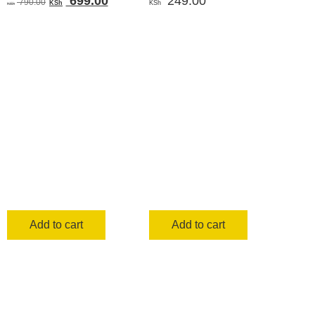
699.00
249.00
790.00
KSh
KSh
KSh
price
price
was:
is:
KSh 790.00.
KSh 699.00.
Add to cart
Add to cart