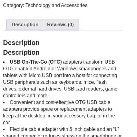
Category:
Technology and Accessories
Kit
Adapter
Connector
Description
Reviews (0)
Cable
USB
Braided
Description
Woven
Description
Grey
Silver
USB On-The-Go (OTG)
adapters transform USB
quantity
OTG enabled Android or Windows smartphones and
tablets with Micro USB port into a host for connecting
USB peripherals such as keyboards, mice, flash
drives, external hard drives, USB card readers, game
controllers and more
Convenient and cost-effective OTG USB cable
adapters provide spare or replacement adapters to
keep at the desktop, in your accessory bag, or in the
car
Flexible cable adapter with 5 inch cable and an “L”
shaped connector reduces stress on the smartphone or