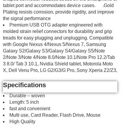
tablet port and accommodates device cases. .Gold
Plating resists corrosion, provide rigidity, and improve
the signal performance
Premium USB OTG adapter engineered with
molded strain relief connectors for durability and grip
treads for easy plugging and unplugging. Compatible
with Google Nexus 4/Nexus 5/Nexus 7, Samsung
Galaxy S2/Galaxy S3/Galaxy S4/Galaxy S5/Note
2/Note 3/Note 4/Note 8.0/Note 10.1/Note Pro 12.2/Tab
3 8.0/ Tab 3 10.1, Nvidia Shield tablet, Motorola Moto
X, Dell Venu Pro, LG G2/G3/G Pro, Sony Xperia Z2/Z3,
Specifications
Durable – woven
Length: 5 inch
fast and convenient
Multi use, Card Reader, Flash Drive, Mouse
High Quality