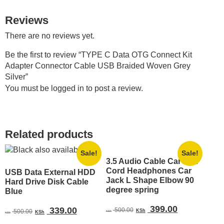
Reviews
There are no reviews yet.
Be the first to review “TYPE C Data OTG Connect Kit
Adapter Connector Cable USB Braided Woven Grey
Silver”
You must be
logged in
to post a review.
Related products
Sale!
Sale!
3.5 Audio Cable Car Aux
Cord Headphones Car
USB Data External HDD
Jack L Shape Elbow 90
Hard Drive Disk Cable
degree spring
Blue
Original
Current
399.00
Original
Current
339.00
500.00
500.00
KSh
KSh
KSh
KSh
price
price
price
price