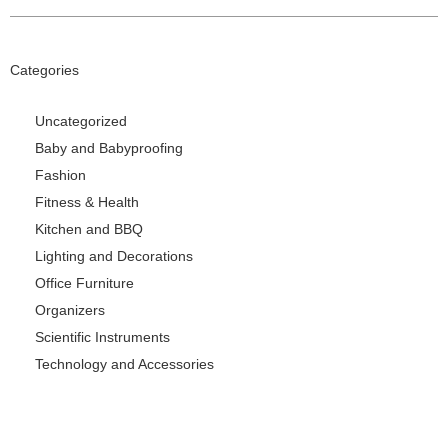
Categories
Uncategorized
Baby and Babyproofing
Fashion
Fitness & Health
Kitchen and BBQ
Lighting and Decorations
Office Furniture
Organizers
Scientific Instruments
Technology and Accessories