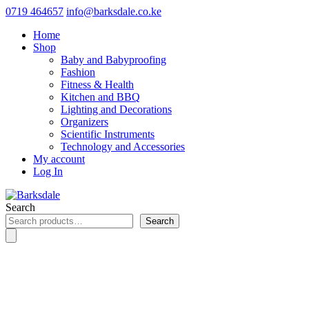
0719 464657
info@barksdale.co.ke
Home
Shop
Baby and Babyproofing
Fashion
Fitness & Health
Kitchen and BBQ
Lighting and Decorations
Organizers
Scientific Instruments
Technology and Accessories
My account
Log In
Search
Search