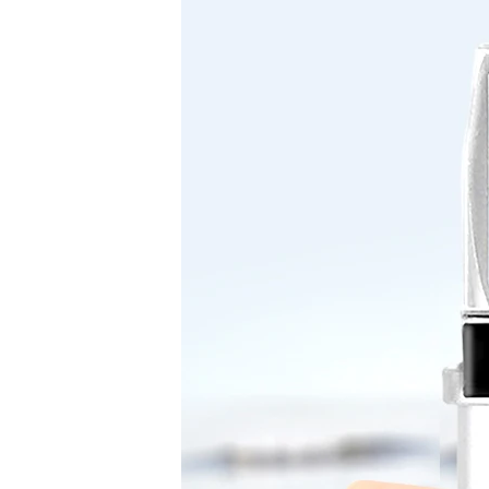
Device
sugar
Refractometer
for
Wine
Making
Beer
Brewing
quantity