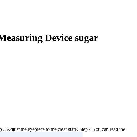
Measuring Device sugar
 3:Adjust the eyepiece to the clear state. Step 4:You can read the