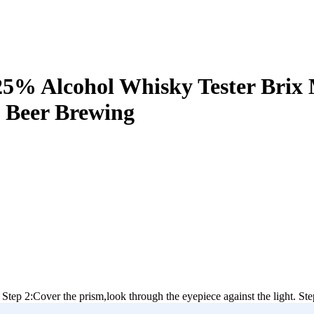
5% Alcohol Whisky Tester Brix 
 Beer Brewing
 Step 2:Cover the prism,look through the eyepiece against the light. Step