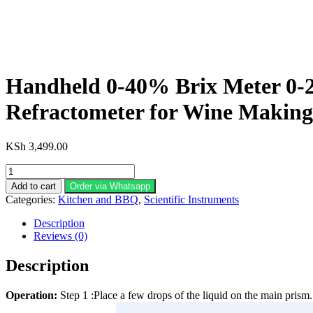
Handheld 0-40% Brix Meter 0-2
Refractometer for Wine Making
KSh
3,499.00
Handheld
0-
Add to cart
Order via Whatsapp
40%
Categories:
Kitchen and BBQ
,
Scientific Instruments
Brix
Meter
Description
0-
Reviews (0)
25%
Alcohol
Description
Whisky
Tester
Operation:
Step 1 :Place a few drops of the liquid on the main prism.
Brix
Measuring