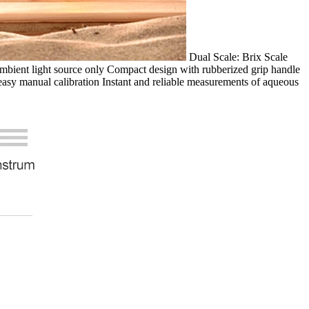
Dual Scale: Brix Scale
mbient light source only Compact design with rubberized grip handle
easy manual calibration Instant and reliable measurements of aqueous