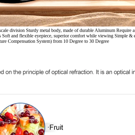
 scale division Sturdy metal body, made of durable Aluminum Require a
s Soft and flexible eyepiece, superior comfort while viewing Simple & 
ature Compensation System) from 10 Degree to 30 Degree