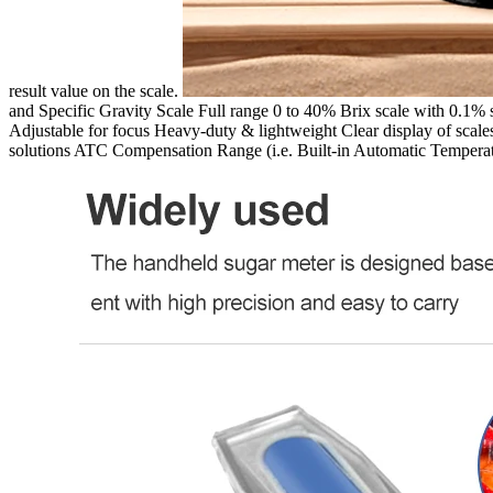
result value on the scale.
and Specific Gravity Scale Full range 0 to 40% Brix scale with 0.1%
Adjustable for focus Heavy-duty & lightweight Clear display of scale
solutions ATC Compensation Range (i.e. Built-in Automatic Temper