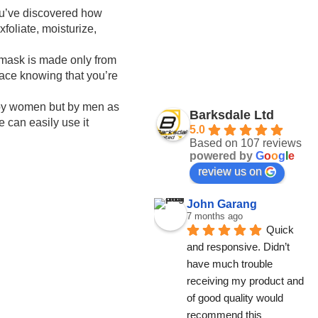
ou’ve discovered how
xfoliate, moisturize,
 mask is made only from
eace knowing that you’re
 by women but by men as
Barksdale Ltd
e can easily use it
5.0
Based on 107 reviews
powered by
G
o
o
g
l
e
review us on
John Garang
7 months ago
Quick 
and responsive. Didn’t 
have much trouble 
receiving my product and 
of good quality would 
recommend this