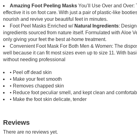
quanti
Amazing Foot Peeling Masks
You’ll Use Over and Over: 
effective it is on foot care. With just a pair of plastic-like boot
nourish and revive your beautiful feet in minutes.
Foot Peel Masks Enriched w/
Natural Ingredients
: Design
ingredients sourced from nature itself. Formulated with Aloe V
only giving your feet the best at-home treatment.
Convenient Foot Mask For Both Men & Women: The disposab
well because it can fit most sizes even up to size 11. With bas
without needing professional
• Peel off dead skin
• Make your feet smooth
• Removes chapped skin
• Reduce foot peculiar smell, and kept clean and comfortab
• Make the foot skin delicate, tender
Reviews
There are no reviews yet.