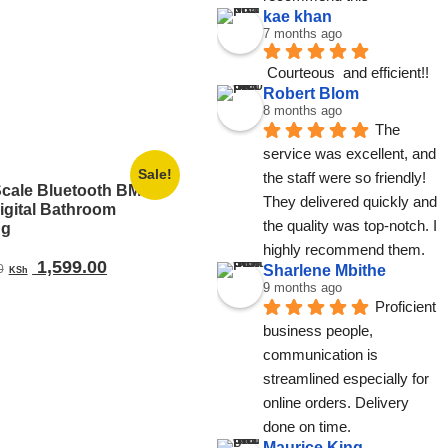
kae khan
7 months ago
Courteous  and efficient!!
Robert Blom
8 months ago
The 
service was excellent, and 
Sale!
the staff were so friendly! 
Scale Bluetooth BMI
They delivered quickly and 
igital Bathroom
the quality was top-notch. I 
ng
highly recommend them.
Original
Current
1,599.00
Sharlene Mbithe
0
KSh
price
price
9 months ago
Proficient 
was:
is:
business people, 
KSh 3,199.00.
KSh 1,599.00.
communication is 
streamlined especially for 
online orders. Delivery 
done on time.
Maurice King