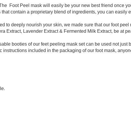
ty
The Foot Peel mask will easily be your new best friend once y
ies that contain a proprietary blend of ingredients, you can easily e
ed to deeply nourish your skin, we made sure that our foot peel
era Extract, Lavender Extract & Fermented Milk Extract, be at p
le booties of our feet peeling mask set can be used not just
ic instructions included in the packaging of our foot mask, anyon
le.