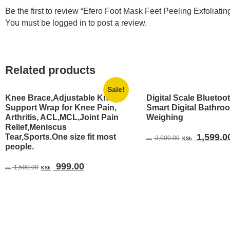
Be the first to review “Efero Foot Mask Feet Peeling Exfolia
You must be
logged in
to post a review.
Related products
Sale!
Knee Brace,Adjustable Knee
Digital Scale Bluetoo
Support Wrap for Knee Pain,
Smart Digital Bathro
Arthritis, ACL,MCL,Joint Pain
Weighing
Relief,Meniscus
Original
1,599.0
Tear,Sports.One size fit most
3,000.00
KSh
KSh
people.
price
was:
Original
Current
999.00
1,500.00
KSh
KSh 3,000.
KSh
price
price
was:
is:
KSh 1,500.00.
KSh 999.00.