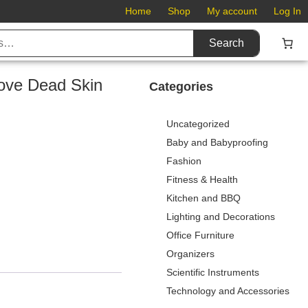
Home
Shop
My account
Log In
Search
move Dead Skin
Categories
Uncategorized
Baby and Babyproofing
Fashion
Fitness & Health
Kitchen and BBQ
Lighting and Decorations
Office Furniture
Organizers
Scientific Instruments
Technology and Accessories