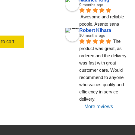
9 months ago
Awesome and reliable 
people. Asante sana
Robert Kihara
10 months ago
The 
to cart
product was great, as 
ordered and the delivery 
was fast with great 
customer care. Would 
recommend to anyone 
who values quality and 
efficiency in service 
delivery.
More reviews