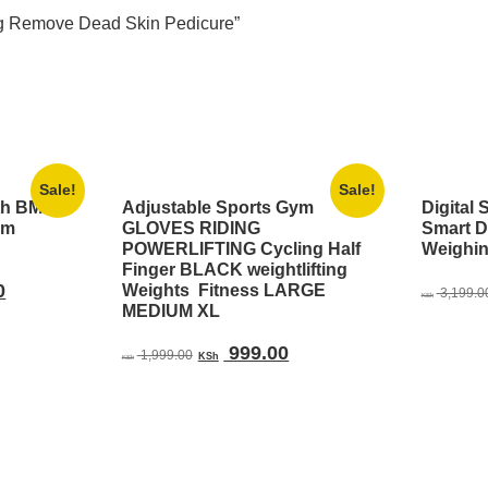
ting Remove Dead Skin Pedicure”
Sale!
Sale!
th BMI
Adjustable Sports Gym
Digital 
om
GLOVES RIDING
Smart D
POWERLIFTING Cycling Half
Weighi
Finger BLACK weightlifting
Current
0
Weights Fitness LARGE
3,199.0
KSh
MEDIUM XL
price
is:
Original
Current
999.00
1,999.00
00.
KSh 1,599.00.
KSh
KSh
price
price
was:
is:
KSh 1,999.00.
KSh 999.00.