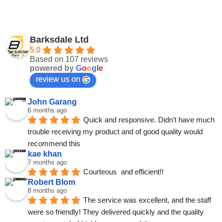
Barksdale Ltd
5.0
Based on 107 reviews
powered by
G
o
o
g
l
e
review us on
John Garang
6 months ago
Quick and responsive. Didn’t have much 
trouble receiving my product and of good quality would 
recommend this
kae khan
7 months ago
Courteous  and efficient!!
Robert Blom
8 months ago
The service was excellent, and the staff 
were so friendly! They delivered quickly and the quality 