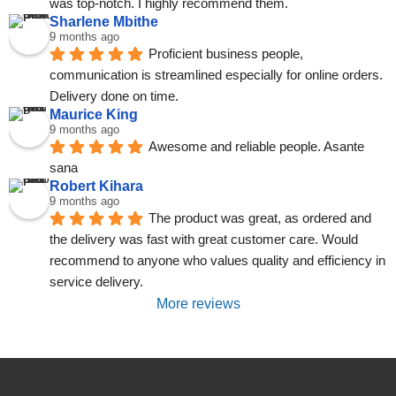
was top-notch. I highly recommend them.
Sharlene Mbithe
9 months ago
Proficient business people, 
communication is streamlined especially for online orders. 
Delivery done on time.
Maurice King
9 months ago
Awesome and reliable people. Asante 
sana
Robert Kihara
9 months ago
The product was great, as ordered and 
the delivery was fast with great customer care. Would 
recommend to anyone who values quality and efficiency in 
service delivery.
More reviews