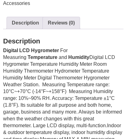
Accessories
Thermometer
quantity
Description
Reviews (0)
Description
Digital LCD Hygrometer
For
Measuring
Temperature
and
Humidity
Digital LCD
Hygrometer Temperature Humidity Meter Room
Humidity Thermometer Hydrometer
Temperature
Humidity Meter Digital Thermometer Hygrometer
Weather Station. Measuring Temperature range:
10°C~+70°C (-14°F~+158°F) Measuring Humidity
range: 10%~90% RH. Accuracy: Temperature ±1°C
(1.8°F). Its suitable for all purpose and both home,
garage, business and many more. Always be informed
when the weather changes with this great
thermometer. Large LCD display, multi-function.Indoor
& outdoor temperature display, indoor humidity display