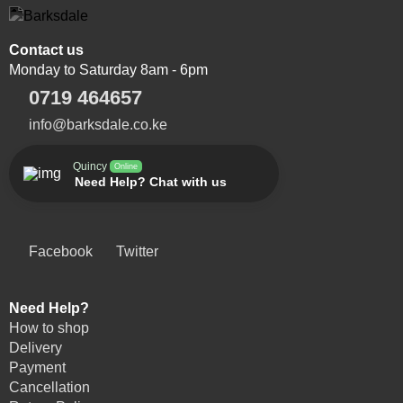
Contact us
Monday to Saturday 8am - 6pm
0719 464657
info@barksdale.co.ke
Quincy
Online
Need Help? Chat with us
Facebook
Twitter
Need Help?
How to shop
Delivery
Payment
Cancellation