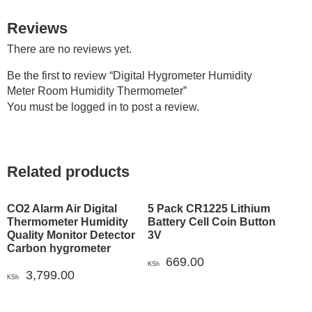
Reviews
There are no reviews yet.
Be the first to review “Digital Hygrometer Humidity
Meter Room Humidity Thermometer”
You must be
logged in
to post a review.
Related products
CO2 Alarm Air Digital
5 Pack CR1225 Lithium
Thermometer Humidity
Battery Cell Coin Button
Quality Monitor Detector
3V
Carbon hygrometer
669.00
KSh
3,799.00
KSh