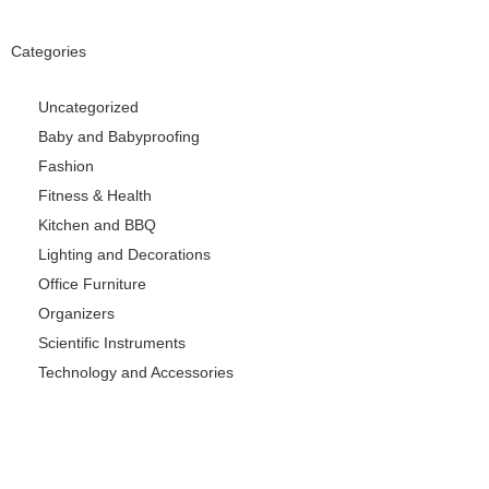
Categories
Uncategorized
Baby and Babyproofing
Fashion
Fitness & Health
Kitchen and BBQ
Lighting and Decorations
Office Furniture
Organizers
Scientific Instruments
Technology and Accessories