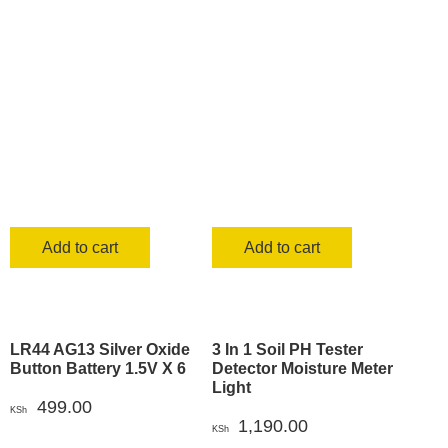
Add to cart
Add to cart
LR44 AG13 Silver Oxide
3 In 1 Soil PH Tester
Button Battery 1.5V X 6
Detector Moisture Meter
Light
499.00
KSh
1,190.00
KSh