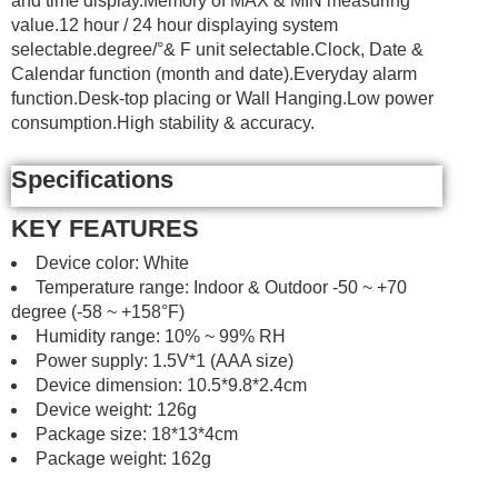
and time display.Memory of MAX & MIN measuring
value.12 hour / 24 hour displaying system
selectable.degree/°& F unit selectable.Clock, Date &
Calendar function (month and date).Everyday alarm
function.Desk-top placing or Wall Hanging.Low power
consumption.High stability & accuracy.
Specifications
KEY FEATURES
Device color: White
Temperature range: Indoor & Outdoor -50 ~ +70
degree (-58 ~ +158°F)
Humidity range: 10% ~ 99% RH
Power supply: 1.5V*1 (AAA size)
Device dimension: 10.5*9.8*2.4cm
Device weight: 126g
Package size: 18*13*4cm
Package weight: 162g