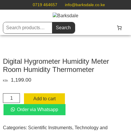
0719 464657
info@barksdale.co.ke
Search
Digital Hygrometer Humidity Meter
Room Humidity Thermometer
1,199.00
KSh
Digital
Add to cart
Hygrometer
Humidity
Order via Whatsapp
Meter
Room
Categories:
Scientific Instruments
,
Technology and
Humidity