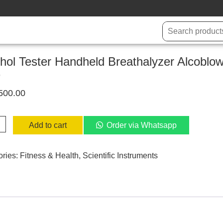
hol Tester Handheld Breathalyzer Alcoblo
D
500.00
l
Add to cart
Order via Whatsapp
eld
alyzer
ories:
Fitness & Health
,
Scientific Instruments
low
er
ty