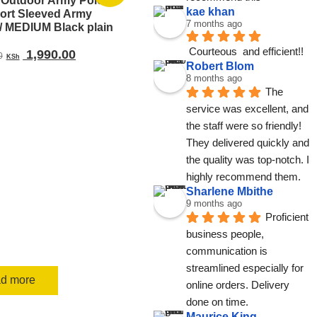
l Outdoor Army Polo
kae khan
hort Sleeved Army
7 months ago
 MEDIUM Black plain
Courteous  and efficient!!
Original
Current
1,990.00
0
KSh
Robert Blom
price
price
8 months ago
was:
is:
The 
KSh 2,500.00.
KSh 1,990.00.
service was excellent, and 
the staff were so friendly! 
They delivered quickly and 
the quality was top-notch. I 
highly recommend them.
Sharlene Mbithe
9 months ago
Proficient 
business people, 
communication is 
streamlined especially for 
d more
online orders. Delivery 
done on time.
Maurice King