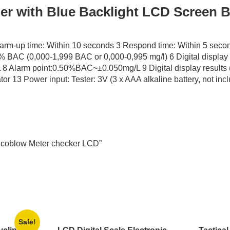
er with Blue Backlight LCD Screen B
arm-up time: Within 10 seconds 3 Respond time: Within 5 seco
 BAC (0,000-1,999 BAC or 0,000-0,995 mg/l) 6 Digital display 
Alarm point:0.50%BAC~±0.050mg/L 9 Digital display results (
r 13 Power input: Tester: 3V (3 x AAA alkaline battery, not inc
 Alcoblow Meter checker LCD”
Sale!