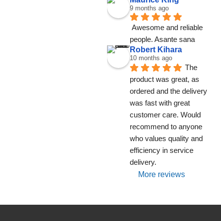
9 months ago
Awesome and reliable 
people. Asante sana
Robert Kihara
10 months ago
The 
product was great, as 
ordered and the delivery 
was fast with great 
customer care. Would 
recommend to anyone 
who values quality and 
efficiency in service 
delivery.
More reviews