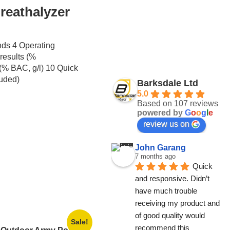
reathalyzer
nds 4 Operating
results (%
% BAC, g/l) 10 Quick
luded)
Barksdale Ltd
5.0
Based on 107 reviews
powered by
G
o
o
g
l
e
review us on
John Garang
7 months ago
Quick 
and responsive. Didn’t 
have much trouble 
receiving my product and 
of good quality would 
Sale!
recommend this