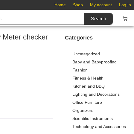
Home
Shop
My account
Log In
Search
w Meter checker
Categories
Uncategorized
Baby and Babyproofing
Fashion
Fitness & Health
Kitchen and BBQ
Lighting and Decorations
Office Furniture
Organizers
Scientific Instruments
Technology and Accessories