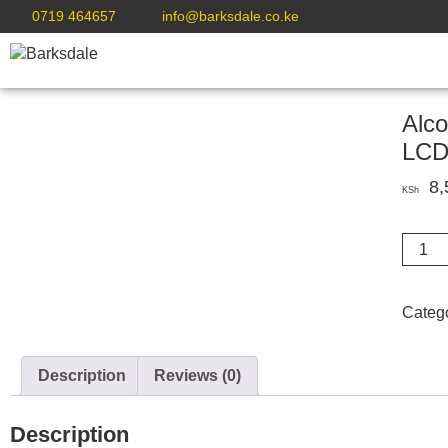
0719 464657
info@barksdale.co.ke
Alco
LC
8,
KSh
Alcoho
Tester
Handh
Breath
Categ
Alcob
Meter
check
Description
Reviews (0)
LCD
quanti
Description