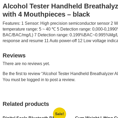
Alcohol Tester Handheld Breathalyz
with 4 Mouthpieces – black
Features: 1 Sensor: High precision semiconductor sensor 2 W
temperature range: 5 ~ 40 ℃ 5 Detection range: 0,000-0,1990%
BAC/BAC/mg/L) 7 Detection range: 0.199%BAC~0.995%Mg/L 8 
response and resume 11 Auto power-off 12 Low voltage indicato
Reviews
There are no reviews yet.
Be the first to review “Alcohol Tester Handheld Breathalyzer
You must be
logged in
to post a review.
Related products
Sale!