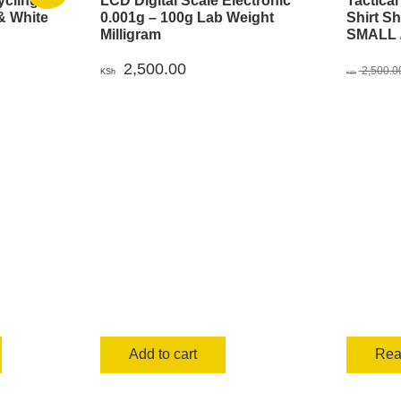
ycling
LCD Digital Scale Electronic
Tactica
& White
0.001g – 100g Lab Weight
Shirt S
Milligram
SMALL /
urrent
2,500.00
rice
2,500.0
KSh
KSh
s:
00.
Sh 999.00.
Add to cart
Rea