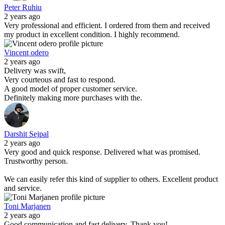
Peter Ruhiu
2 years ago
Very professional and efficient. I ordered from them and received
my product in excellent condition. I highly recommend.
Vincent odero
2 years ago
Delivery was swift,
Very courteous and fast to respond.
A good model of proper customer service.
Definitely making more purchases with the.
Darshit Sejpal
2 years ago
Very good and quick response. Delivered what was promised.
Trustworthy person.
We can easily refer this kind of supplier to others. Excellent product
and service.
Toni Marjanen
2 years ago
Good communication and fast delivery. Thank you!