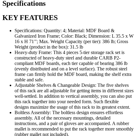
Specifications
KEY FEATURES
Specifications: Quantity: 4; Material: MDF Board &
Galvanized Iron Frame; Color: Black; Dimension: L 35.5 x W
16 x H 71’’; Max. Weight Capacity (per tier): 386 lb; Gross
Weight (product in the box): 31.5 lb
Heavy-duty Frame: This 4 pieces 5-tier storage rack set is
constructed of heavy-duty steel and durable CARB P2-
compliant MDF boards, each tier capable of bearing 386 lb
(evenly distributed and on a level surface). The robust steel
frame can firmly hold the MDF board, making the shelf extra
stable and safe.
Adjustable Shelves & Changeable Design: The five shelves
of this rack are all adjustable for getting items in different sizes
well-settled. In addition to vertical assembly, you can also put
this rack together into your needed form. Such flexible
designs maximize the usage of this rack to its greatest extent.
Boltless Assembly: The boltless design ensures effortless
assembly. All of the necessary mountings, detailed
instructions, and a pair of gloves are accompanied. A rubber
mallet is recommended to put the rack together more smoothly
(rubber mallet not included).