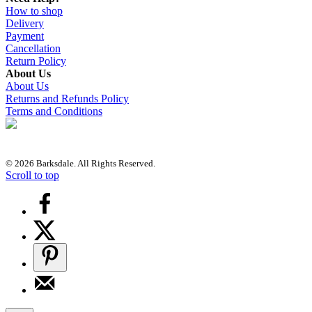
How to shop
Delivery
Payment
Cancellation
Return Policy
About Us
About Us
Returns and Refunds Policy
Terms and Conditions
© 2026 Barksdale. All Rights Reserved.
Scroll to top