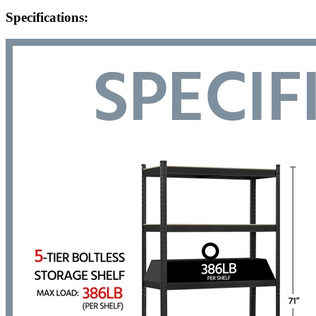
Specifications: