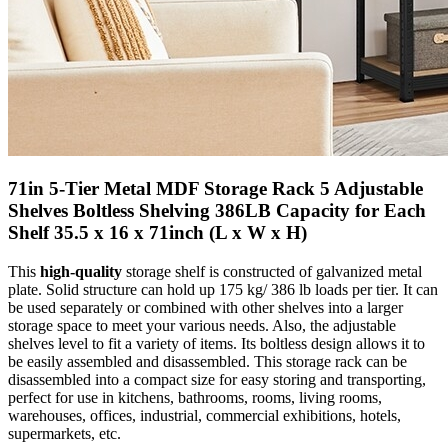
71in 5-Tier Metal MDF Storage Rack 5 Adjustable
Shelves Boltless Shelving 386LB Capacity for Each
Shelf 35.5 x 16 x 71inch (L x W x H)
This
high-quality
storage shelf is constructed of galvanized metal
plate. Solid structure can hold up 175 kg/ 386 lb loads per tier. It can
be used separately or combined with other shelves into a larger
storage space to meet your various needs. Also, the adjustable
shelves level to fit a variety of items. Its boltless design allows it to
be easily assembled and disassembled. This storage rack can be
disassembled into a compact size for easy storing and transporting,
perfect for use in kitchens, bathrooms, rooms, living rooms,
warehouses, offices, industrial, commercial exhibitions, hotels,
supermarkets, etc.