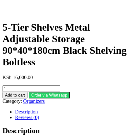
5-Tier Shelves Metal
Adjustable Storage
90*40*180cm Black Shelving
Boltless
KSh
16,000.00
5-
Tier
Add to cart
Order via Whatsapp
Shelves
Category:
Organizers
Metal
Adjustable
Description
Storage
Reviews (0)
90*40*180cm
Black
Description
Shelving
Boltless