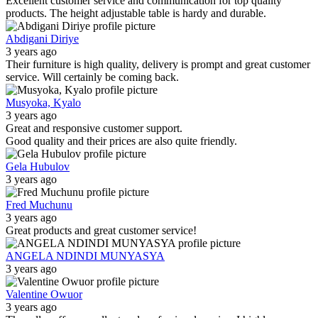
Excellent customer service and communication for top quality
products. The height adjustable table is hardy and durable.
Abdigani Diriye
3 years ago
Their furniture is high quality, delivery is prompt and great customer
service. Will certainly be coming back.
Musyoka, Kyalo
3 years ago
Great and responsive customer support.
Good quality and their prices are also quite friendly.
Gela Hubulov
3 years ago
Fred Muchunu
3 years ago
Great products and great customer service!
ANGELA NDINDI MUNYASYA
3 years ago
Valentine Owuor
3 years ago