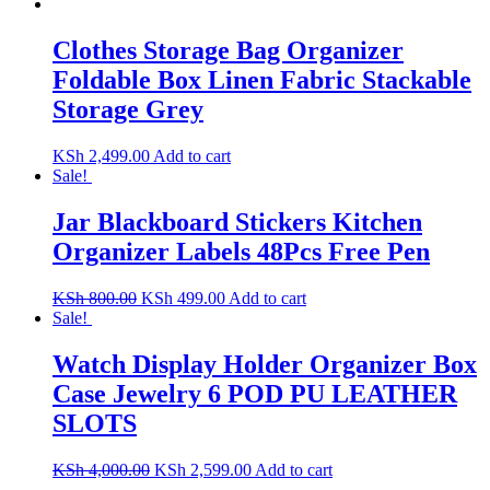
Clothes Storage Bag Organizer
Foldable Box Linen Fabric Stackable
Storage Grey
KSh
2,499.00
Add to cart
Sale!
Jar Blackboard Stickers Kitchen
Organizer Labels 48Pcs Free Pen
Original
Current
KSh
800.00
KSh
499.00
Add to cart
price
price
Sale!
was:
is:
KSh 800.00.
KSh 499.00.
Watch Display Holder Organizer Box
Case Jewelry 6 POD PU LEATHER
SLOTS
Original
Current
KSh
4,000.00
KSh
2,599.00
Add to cart
price
price