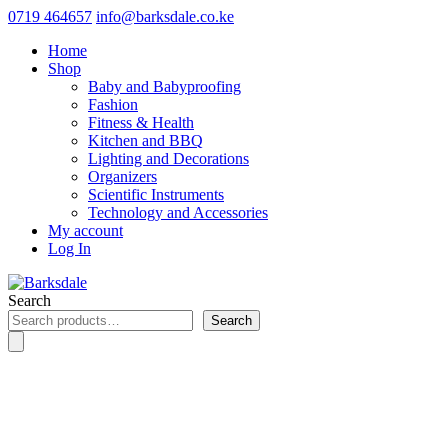
0719 464657
info@barksdale.co.ke
Home
Shop
Baby and Babyproofing
Fashion
Fitness & Health
Kitchen and BBQ
Lighting and Decorations
Organizers
Scientific Instruments
Technology and Accessories
My account
Log In
Search
Search