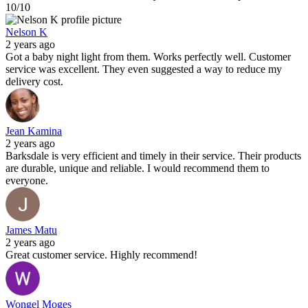
10/10
Nelson K
2 years ago
Got a baby night light from them. Works perfectly well. Customer
service was excellent. They even suggested a way to reduce my
delivery cost.
Jean Kamina
2 years ago
Barksdale is very efficient and timely in their service. Their products
are durable, unique and reliable. I would recommend them to
everyone.
James Matu
2 years ago
Great customer service. Highly recommend!
Wongel Moges