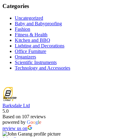
was:
is:
Categories
KSh 4,000.00.
KSh 2,599.00.
Uncategorized
Baby and Babyproofing
Fashion
Fitness & Health
Kitchen and BBQ
Lighting and Decorations
Office Furniture
Organizers
Scientific Instruments
Technology and Accessories
Barksdale Ltd
5.0
Based on 107 reviews
powered by
G
o
o
g
l
e
review us on