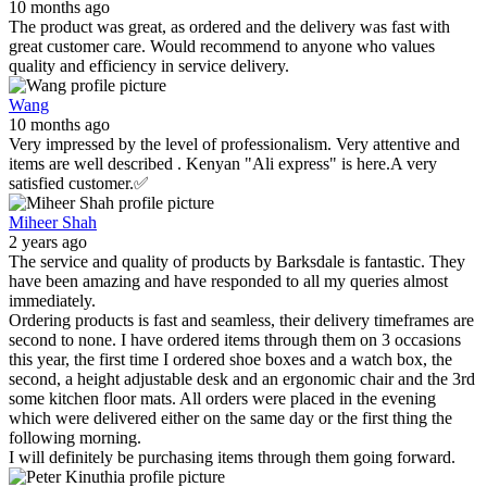
10 months ago
The product was great, as ordered and the delivery was fast with
great customer care. Would recommend to anyone who values
quality and efficiency in service delivery.
Wang
10 months ago
Very impressed by the level of professionalism. Very attentive and
items are well described . Kenyan "Ali express" is here.A very
satisfied customer.✅
Miheer Shah
2 years ago
The service and quality of products by Barksdale is fantastic. They
have been amazing and have responded to all my queries almost
immediately.
Ordering products is fast and seamless, their delivery timeframes are
second to none. I have ordered items through them on 3 occasions
this year, the first time I ordered shoe boxes and a watch box, the
second, a height adjustable desk and an ergonomic chair and the 3rd
some kitchen floor mats. All orders were placed in the evening
which were delivered either on the same day or the first thing the
following morning.
I will definitely be purchasing items through them going forward.