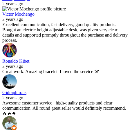
2 years ago
Victor Mochengo
2 years ago
Excellent communication, fast delivery, good quality products.
Bought an electric height adjustable desk, was given very clear
details and supported promptly throughout the purchase and delivery
process.
Ronaldo Kibet
2 years ago
Great work. Amazing bracelet. I loved the service 💯
Gidraph rous
2 years ago
Awesome customer service , high-quality products and clear
communication. All round great seller would definitely recommend.
🔥🔥🔥