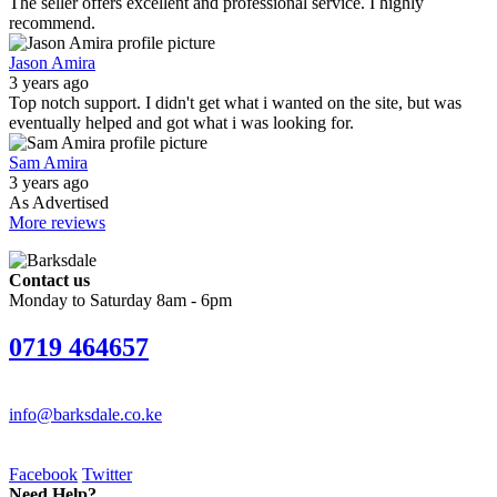
The seller offers excellent and professional service. I highly
recommend.
Jason Amira
3 years ago
Top notch support. I didn't get what i wanted on the site, but was
eventually helped and got what i was looking for.
Sam Amira
3 years ago
As Advertised
More reviews
Contact us
Monday to Saturday 8am - 6pm
0719 464657
info@barksdale.co.ke
Facebook
Twitter
Need Help?