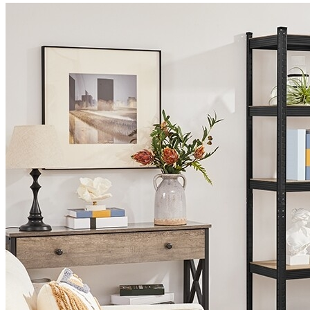
quantity