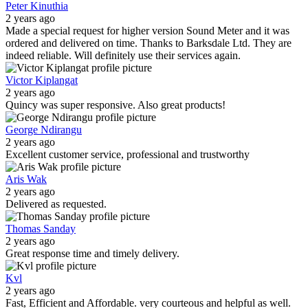
Peter Kinuthia
2 years ago
Made a special request for higher version Sound Meter and it was
ordered and delivered on time. Thanks to Barksdale Ltd. They are
indeed reliable. Will definitely use their services again.
Victor Kiplangat
2 years ago
Quincy was super responsive. Also great products!
George Ndirangu
2 years ago
Excellent customer service, professional and trustworthy
Aris Wak
2 years ago
Delivered as requested.
Thomas Sanday
2 years ago
Great response time and timely delivery.
Kvl
2 years ago
Fast, Efficient and Affordable. very courteous and helpful as well.