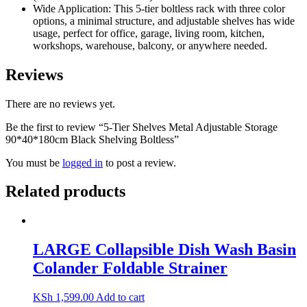
Wide Application: This 5-tier boltless rack with three color
options, a minimal structure, and adjustable shelves has wide
usage, perfect for office, garage, living room, kitchen,
workshops, warehouse, balcony, or anywhere needed.
Reviews
There are no reviews yet.
Be the first to review “5-Tier Shelves Metal Adjustable Storage
90*40*180cm Black Shelving Boltless”
You must be
logged in
to post a review.
Related products
LARGE Collapsible Dish Wash Basin
Colander Foldable Strainer
KSh
1,599.00
Add to cart