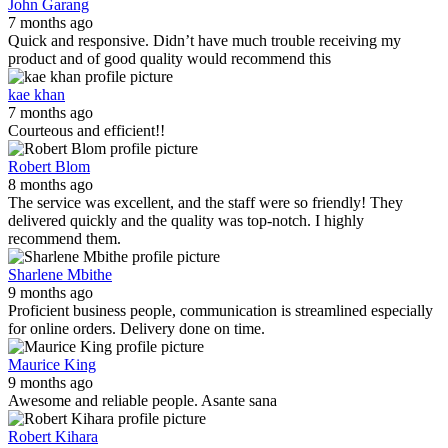
John Garang
7 months ago
Quick and responsive. Didn’t have much trouble receiving my
product and of good quality would recommend this
kae khan
7 months ago
Courteous and efficient!!
Robert Blom
8 months ago
The service was excellent, and the staff were so friendly! They
delivered quickly and the quality was top-notch. I highly
recommend them.
Sharlene Mbithe
9 months ago
Proficient business people, communication is streamlined especially
for online orders. Delivery done on time.
Maurice King
9 months ago
Awesome and reliable people. Asante sana
Robert Kihara