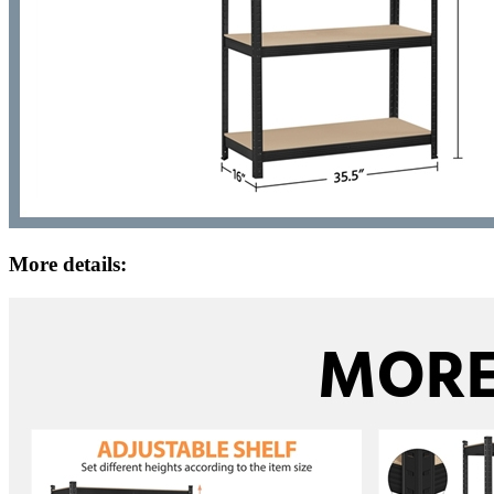
More details: