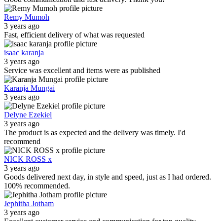
Remy Mumoh
3 years ago
Fast, efficient delivery of what was requested
isaac karanja
3 years ago
Service was excellent and items were as published
Karanja Mungai
3 years ago
Delyne Ezekiel
3 years ago
The product is as expected and the delivery was timely. I'd
recommend
NICK ROSS x
3 years ago
Goods delivered next day, in style and speed, just as I had ordered.
100% recommended.
Jephitha Jotham
3 years ago