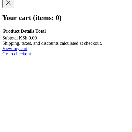
Your cart
(items: 0)
Product
Details
Total
Subtotal
KSh 0.00
Products
Shipping, taxes, and discounts calculated at checkout.
View my cart
in
Go to checkout
cart