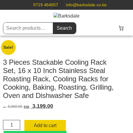
0719 464657
info@barksdale.co.ke
Search
Sale!
3 Pieces Stackable Cooling Rack
Set, 16 x 10 Inch Stainless Steal
Roasting Rack, Cooling Racks for
Cooking, Baking, Roasting, Grilling,
Oven and Dishwasher Safe
Original
Current
3,199.00
5,000.00
KSh
KSh
price
price
was:
is:
3
KSh 5,000.00.
KSh 3,199.00.
Add to cart
Pieces