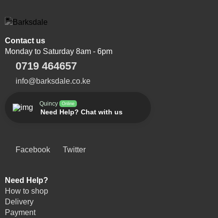
Contact us
Monday to Saturday 8am - 6pm
0719 464657
info@barksdale.co.ke
Quincy
Online
Need Help? Chat with us
Facebook
Twitter
Need Help?
How to shop
Delivery
Payment