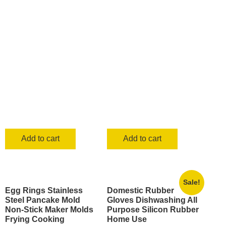
was:
is:
KSh 700.00.
KSh 499.00.
KSh 1,000.00.
KSh 849.0
Add to cart
Add to cart
Sale!
Egg Rings Stainless
Domestic Rubber
Steel Pancake Mold
Gloves Dishwashing All
Non-Stick Maker Molds
Purpose Silicon Rubber
Frying Cooking
Home Use