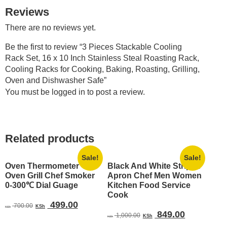
Reviews
There are no reviews yet.
Be the first to review “3 Pieces Stackable Cooling
Rack Set, 16 x 10 Inch Stainless Steal Roasting Rack,
Cooling Racks for Cooking, Baking, Roasting, Grilling,
Oven and Dishwasher Safe”
You must be
logged in
to post a review.
Related products
Sale!
Sale!
Oven Thermometer
Black And White Striped
Oven Grill Chef Smoker
Apron Chef Men Women
0-300℃ Dial Guage
Kitchen Food Service
Cook
Original
Current
499.00
700.00
KSh
KSh
Original
Current
849.00
price
price
1,000.00
KSh
KSh
price
price
was:
is: