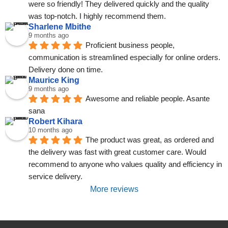
were so friendly! They delivered quickly and the quality 
was top-notch. I highly recommend them.
Sharlene Mbithe
9 months ago
Proficient business people, 
communication is streamlined especially for online orders. 
Delivery done on time.
Maurice King
9 months ago
Awesome and reliable people. Asante 
sana
Robert Kihara
10 months ago
The product was great, as ordered and 
the delivery was fast with great customer care. Would 
recommend to anyone who values quality and efficiency in 
service delivery.
More reviews