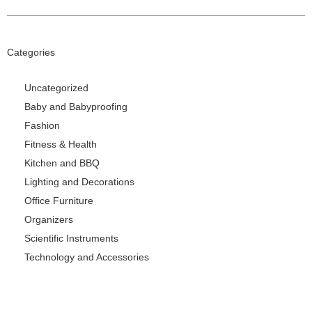
Categories
Uncategorized
Baby and Babyproofing
Fashion
Fitness & Health
Kitchen and BBQ
Lighting and Decorations
Office Furniture
Organizers
Scientific Instruments
Technology and Accessories