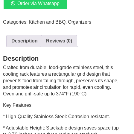
Stackable
Order via Whatsapp
Cooling
Rack
Categories:
Kitchen and BBQ
,
Organizers
Set,
16
x
Description
Reviews (0)
10
Inch
Stainless
Description
Steal
Crafted from durable, food-grade stainless steel, this
Roasting
cooling rack features a rectangular grid design that
Rack,
prevents food from falling through, preserves its shape,
Cooling
and promotes air circulation for rapid, even cooling.
Racks
Oven and grill-safe up to 374°F (190°C).
for
Cooking,
Key Features:
Baking,
Roasting,
* High-Quality Stainless Steel: Corrosion-resistant.
Grilling,
* Adjustable Height: Stackable design saves space (up
Oven