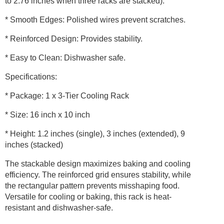
to 2.76 inches when three racks are stacked).
and
Dishwasher
* Smooth Edges: Polished wires prevent scratches.
Safe
quantity
* Reinforced Design: Provides stability.
* Easy to Clean: Dishwasher safe.
Specifications:
* Package: 1 x 3-Tier Cooling Rack
* Size: 16 inch x 10 inch
* Height: 1.2 inches (single), 3 inches (extended), 9
inches (stacked)
The stackable design maximizes baking and cooling
efficiency. The reinforced grid ensures stability, while
the rectangular pattern prevents misshaping food.
Versatile for cooling or baking, this rack is heat-
resistant and dishwasher-safe.