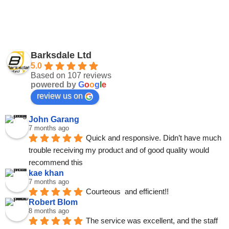
Barksdale Ltd
5.0
Based on 107 reviews
powered by
G
o
o
g
l
e
review us on
John Garang
7 months ago
Quick and responsive. Didn’t have much 
trouble receiving my product and of good quality would 
recommend this
kae khan
7 months ago
Courteous  and efficient!!
Robert Blom
8 months ago
The service was excellent, and the staff 