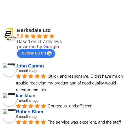
Barksdale Ltd
5.0
Based on 107 reviews
powered by
G
o
o
g
l
e
review us on
John Garang
7 months ago
Quick and responsive. Didn’t have much 
trouble receiving my product and of good quality would 
recommend this
kae khan
7 months ago
Courteous  and efficient!!
Robert Blom
8 months ago
The service was excellent, and the staff 