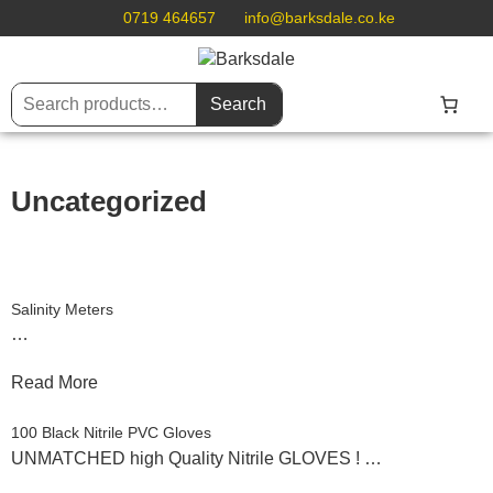
0719 464657
info@barksdale.co.ke
Search
Uncategorized
Salinity Meters
…
Read More
100 Black Nitrile PVC Gloves
UNMATCHED high Quality Nitrile GLOVES ! …