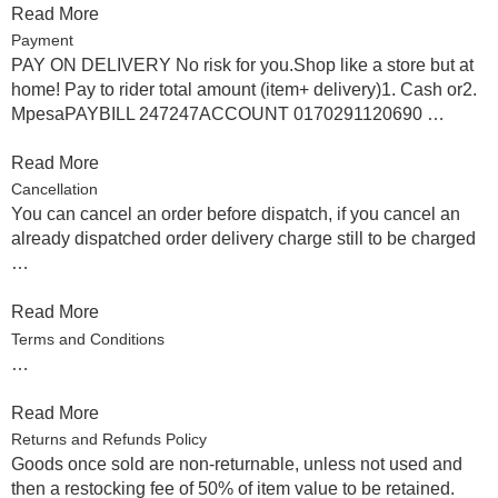
Read More
Payment
PAY ON DELIVERY No risk for you.Shop like a store but at
home! Pay to rider total amount (item+ delivery)1. Cash or2.
MpesaPAYBILL 247247ACCOUNT 0170291120690 …
Read More
Cancellation
You can cancel an order before dispatch, if you cancel an
already dispatched order delivery charge still to be charged
…
Read More
Terms and Conditions
…
Read More
Returns and Refunds Policy
Goods once sold are non-returnable, unless not used and
then a restocking fee of 50% of item value to be retained.