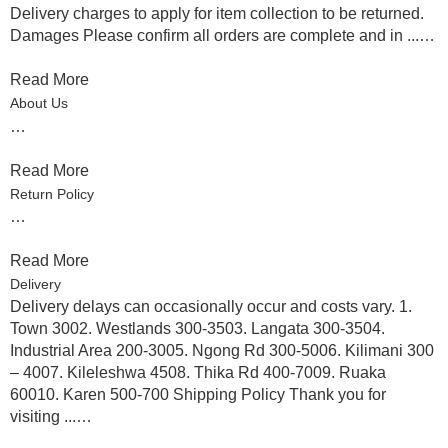
Delivery charges to apply for item collection to be returned.
Damages Please confirm all orders are complete and in ...…
Read More
About Us
…
Read More
Return Policy
…
Read More
Delivery
Delivery delays can occasionally occur and costs vary. 1.
Town 3002. Westlands 300-3503. Langata 300-3504.
Industrial Area 200-3005. Ngong Rd 300-5006. Kilimani 300
– 4007. Kileleshwa 4508. Thika Rd 400-7009. Ruaka
60010. Karen 500-700 Shipping Policy Thank you for
visiting ...…