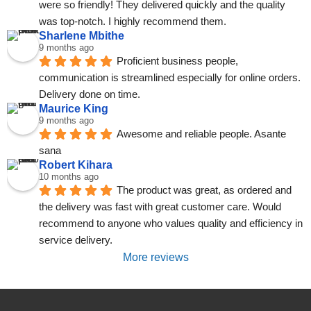
were so friendly! They delivered quickly and the quality 
was top-notch. I highly recommend them.
Sharlene Mbithe
9 months ago
Proficient business people, 
communication is streamlined especially for online orders. 
Delivery done on time.
Maurice King
9 months ago
Awesome and reliable people. Asante 
sana
Robert Kihara
10 months ago
The product was great, as ordered and 
the delivery was fast with great customer care. Would 
recommend to anyone who values quality and efficiency in 
service delivery.
More reviews