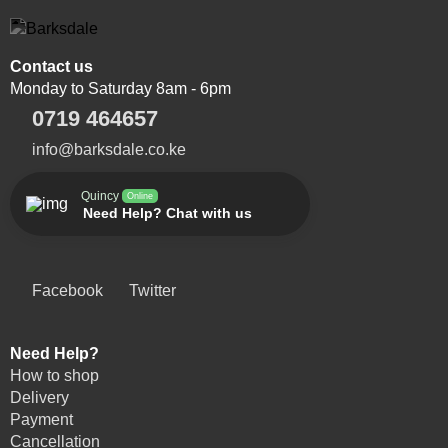
Contact us
Monday to Saturday 8am - 6pm
0719 464657
info@barksdale.co.ke
Quincy
Online
Need Help? Chat with us
Facebook
Twitter
Need Help?
How to shop
Delivery
Payment
Cancellation