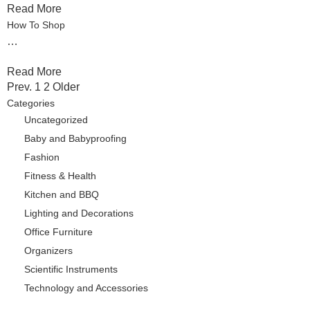
Read More
How To Shop
…
Read More
Pages
Prev.
1
2
Older
Categories
Uncategorized
Baby and Babyproofing
Fashion
Fitness & Health
Kitchen and BBQ
Lighting and Decorations
Office Furniture
Organizers
Scientific Instruments
Technology and Accessories